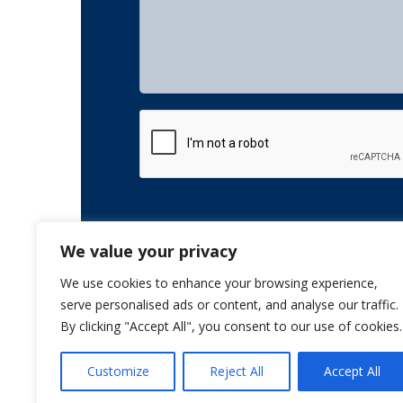
CAPTCHA
We value your privacy
We use cookies to enhance your browsing experience,
serve personalised ads or content, and analyse our traffic.
By clicking "Accept All", you consent to our use of cookies.
Customize
Reject All
Accept All