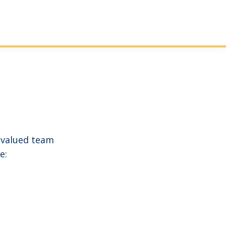
 valued team
e: