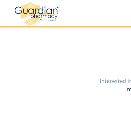
Interested i
m