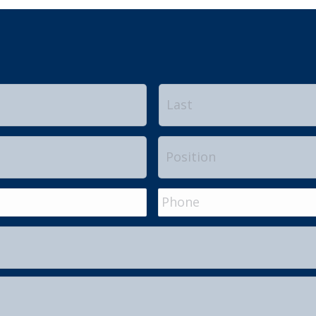
First
Position
Phone