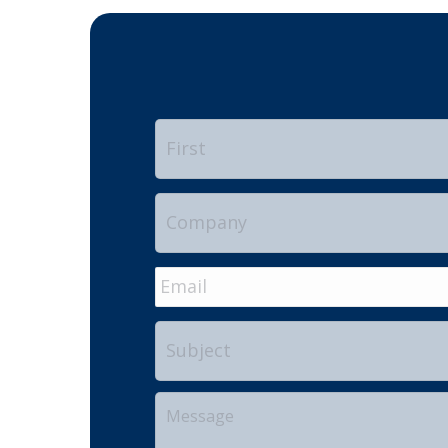
Name
*
Company
Email
*
Subject
Your
Message