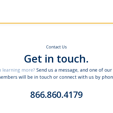
Contact Us
Get in touch.
n learning more?
Send us a message, and one of our
embers will be in touch or connect with us by phon
866.860.4179