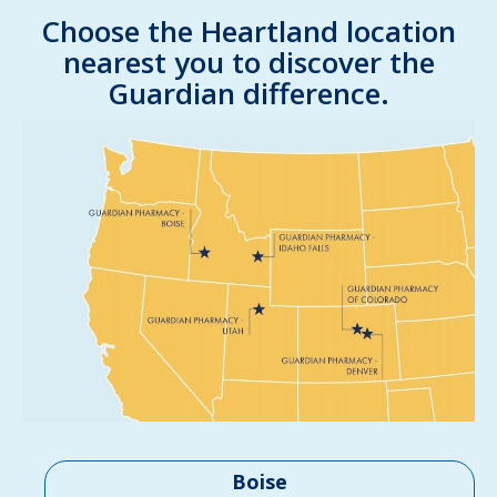
Choose the Heartland location
nearest you to discover the
Guardian difference.
Boise