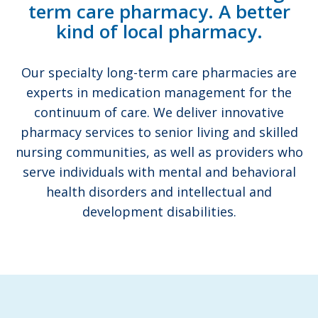
term care pharmacy. A better
kind of local pharmacy.
Our specialty long-term care pharmacies are
experts in medication management for the
continuum of care. We deliver innovative
pharmacy services to senior living and skilled
nursing communities, as well as providers who
serve individuals with mental and behavioral
health disorders and intellectual and
development disabilities.