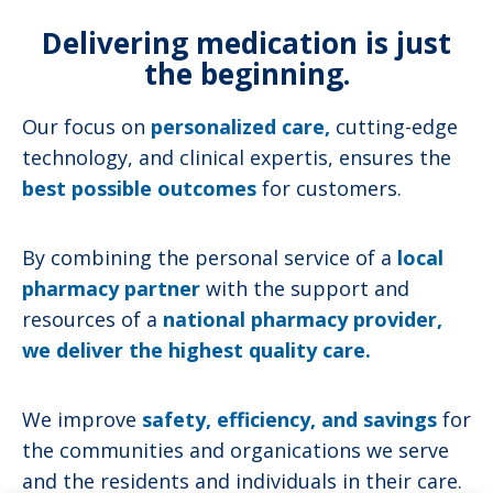
Delivering medication is just
the beginning.
Our focus on
personalized care,
cutting-edge
technology, and clinical expertis, ensures the
best possible outcomes
for customers.
By combining the personal service of a
local
pharmacy partner
with the support and
resources of a
national pharmacy provider,
we deliver the highest quality care.
We improve
safety, efficiency, and savings
for
the communities and organications we serve
and the residents and individuals in their care.