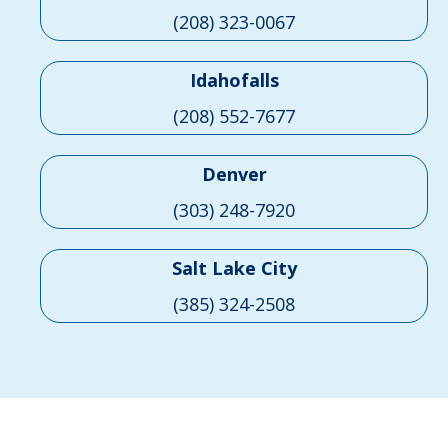
(208) 323-0067
Idahofalls
(208) 552-7677
Denver
(303) 248-7920
Salt Lake City
(385) 324-2508