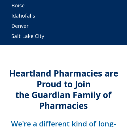
Boise
Idahofalls
Denver
Salt Lake City
Heartland Pharmacies are
Proud to Join
the Guardian Family of
Pharmacies
We're a different kind of long-