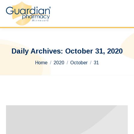
Daily Archives:
October 31, 2020
You are here:
Home
2020
October
31