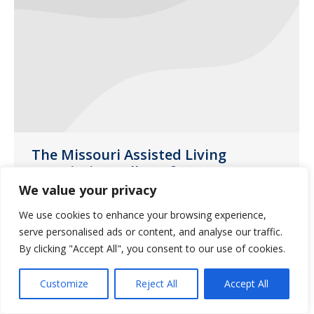
The Missouri Assisted Living
Association Fall Conference
We value your privacy
News
October 31, 2020
We use cookies to enhance your browsing experience,
The Missouri Assisted Living Association
serve personalised ads or content, and analyse our traffic.
(MALA) Fall Conference was held at
By clicking "Accept All", you consent to our use of cookies.
Margaritaville Lake Resort in Osage
Beach, MO earlier this month.
Customize
Reject All
Accept All