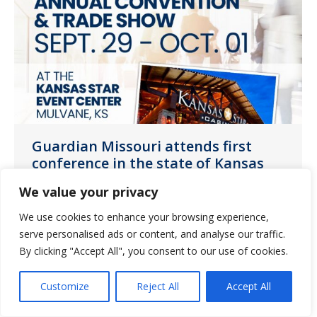
Guardian Missouri attends first
conference in the state of Kansas
News
October 7, 2021
We value your privacy
Guardian Pharmacy of Missouri attended
We use cookies to enhance your browsing experience,
the Kansas Healthcare Association
serve personalised ads or content, and analyse our traffic.
By clicking "Accept All", you consent to our use of cookies.
(KHCA) Annual Convention and Trade
Show.
Customize
Reject All
Accept All