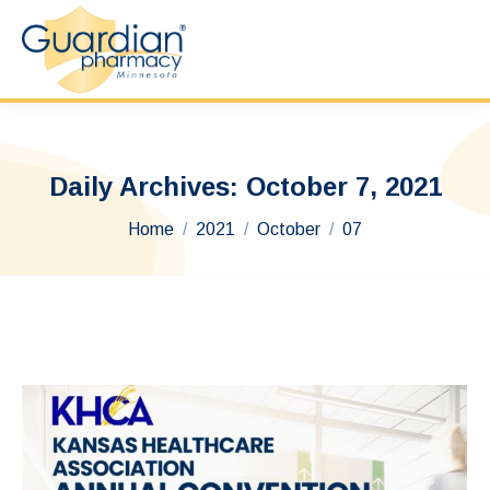
Daily Archives:
October 7, 2021
You are here:
Home
2021
October
07