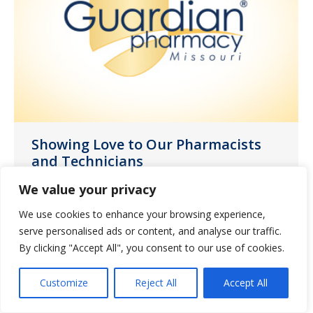
Showing Love to Our Pharmacists
and Technicians
News
November 3, 2021
We value your privacy
October was the month set aside to
We use cookies to enhance your browsing experience,
celebrate the invaluable contributions
serve personalised ads or content, and analyse our traffic.
By clicking "Accept All", you consent to our use of cookies.
our pharmacists and technicians make
to resident care.
Customize
Reject All
Accept All