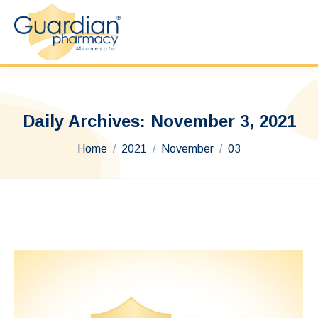
Daily Archives:
November 3, 2021
You are here:
Home
2021
November
03