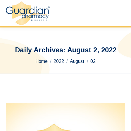
Daily Archives:
August 2, 2022
You are here:
Home
2022
August
02