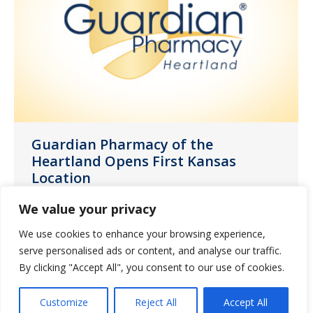
Guardian Pharmacy of the
Heartland Opens First Kansas
Location
News
August 2, 2022
We value your privacy
Guardian Pharmacy of the Heartland, a
We use cookies to enhance your browsing experience,
member of Guardian Pharmacy Services,
serve personalised ads or content, and analyse our traffic.
one of the nation’s largest long-term
By clicking "Accept All", you consent to our use of cookies.
care (LTC) pharmacy companies, today
Customize
Reject All
Accept All
announced the opening of its new