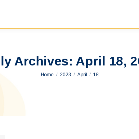
ly Archives:
April 18, 
You are here:
Home
2023
April
18