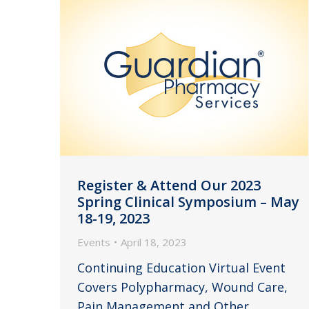
Register & Attend Our 2023
Spring Clinical Symposium – May
18-19, 2023
Events
April 18, 2023
Continuing Education Virtual Event
Covers Polypharmacy, Wound Care,
Pain Management and Other