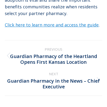
adoption is vital and share the important
benefits communities realize when residents
select your partner pharmacy.
Click here to learn more and access the guide
.
Post
PREVIOUS
navigation
Guardian Pharmacy of the Heartland
Previous
Opens First Kansas Location
post:
NEXT
Guardian Pharmacy in the News – Chief
Next
Executive
post: