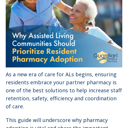
As a new era of care for ALs begins, ensuring
residents embrace your partner pharmacy is
one of the best solutions to help increase staff
retention, safety, efficiency and coordination
of care.
This guide will underscore why pharmacy