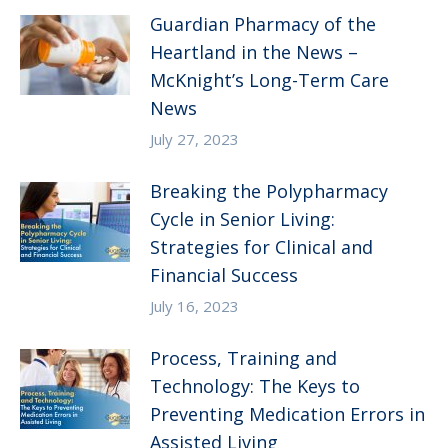
Guardian Pharmacy of the
Heartland in the News –
McKnight’s Long-Term Care
News
July 27, 2023
Breaking the Polypharmacy
Cycle in Senior Living:
Strategies for Clinical and
Financial Success
July 16, 2023
Process, Training and
Technology: The Keys to
Preventing Medication Errors in
Assisted Living