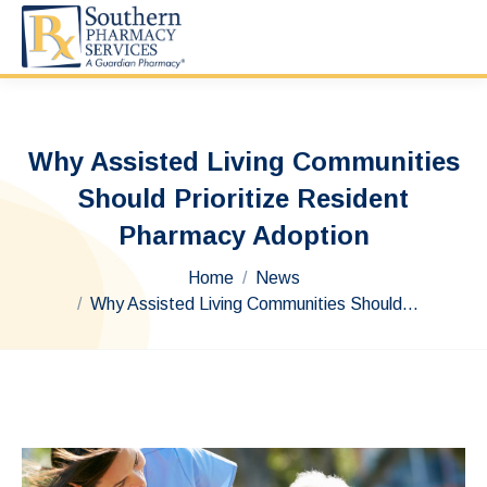
Why Assisted Living Communities
Should Prioritize Resident
Pharmacy Adoption
You are here:
Home
News
Why Assisted Living Communities Should…