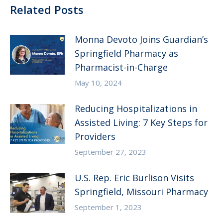
Related Posts
Monna Devoto Joins Guardian’s
Springfield Pharmacy as
Pharmacist-in-Charge
May 10, 2024
Reducing Hospitalizations in
Assisted Living: 7 Key Steps for
Providers
September 27, 2023
U.S. Rep. Eric Burlison Visits
Springfield, Missouri Pharmacy
September 1, 2023