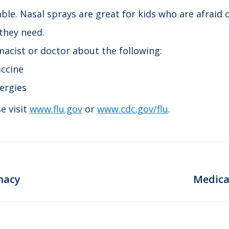
lable. Nasal sprays are great for kids who are afraid
 they need.
acist or doctor about the following:
accine
lergies
e visit
www.flu.gov
or
www.cdc.gov/flu
.
Next
macy
Medica
post: