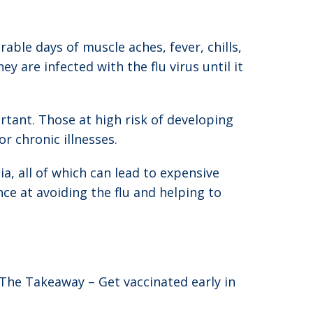
able days of muscle aches, fever, chills,
are infected with the flu virus until it
rtant. Those at high risk of developing
 chronic illnesses.
a, all of which can lead to expensive
ce at avoiding the flu and helping to
 The Takeaway – Get vaccinated early in