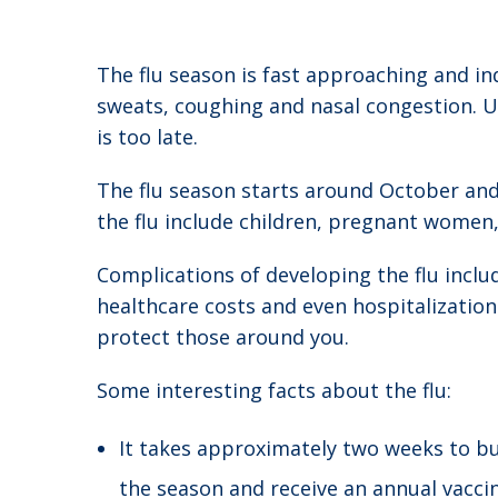
The flu season is fast approaching and ind
sweats, coughing and nasal congestion. Un
is too late.
The flu season starts around October and c
the flu include children, pregnant women
Complications of developing the flu inclu
healthcare costs and even hospitalization
protect those around you.
Some interesting facts about the flu:
It takes approximately two weeks to bui
the season and receive an annual vaccin