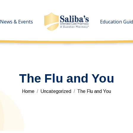
News & Events
News & Events
Education Gui
Education Gui
The Flu and You
You are here:
Home
Uncategorized
The Flu and You