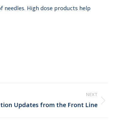
 of needles. High dose products help
NEXT
tion Updates from the Front Line