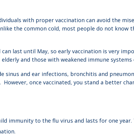
ividuals with proper vaccination can avoid the miser
like the common cold, most people do not know they 
an last until May, so early vaccination is very impo
, elderly and those with weakened immune systems or
de sinus and ear infections, bronchitis and pneumoni
. However, once vaccinated, you stand a better chan
ld immunity to the flu virus and lasts for one year.
ation.