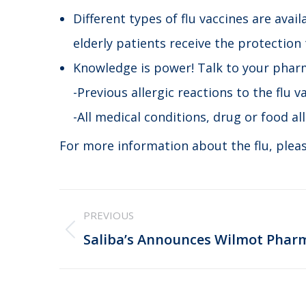
Different types of flu vaccines are avai
elderly patients receive the protection
Knowledge is power! Talk to your pharm
-Previous allergic reactions to the flu v
-All medical conditions, drug or food al
For more information about the flu, pleas
Post
PREVIOUS
navigation
Previous
Saliba’s Announces Wilmot Phar
post: