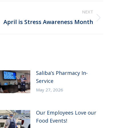
NEXT
April is Stress Awareness Month
Saliba’s Pharmacy In-
Service
May 27, 2026
Our Employees Love our
Food Events!