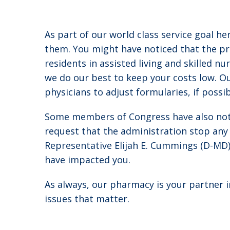
As part of our world class service goal h
them. You might have noticed that the pri
residents in assisted living and skilled n
we do our best to keep your costs low. Ou
physicians to adjust formularies, if possib
Some members of Congress have also noti
request that the administration stop any a
Representative Elijah E. Cummings (D-MD
have impacted you.
As always, our pharmacy is your partner 
issues that matter.