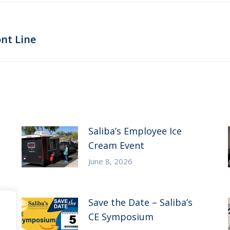
Next
nt Line
post:
Saliba’s Employee Ice
Cream Event
June 8, 2026
Save the Date – Saliba’s
CE Symposium