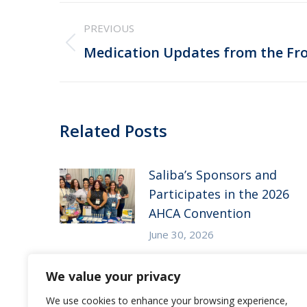
Post
PREVIOUS
navigation
Previous
Medication Updates from the Fro
post:
Related Posts
Saliba’s Sponsors and
Participates in the 2026
AHCA Convention
June 30, 2026
Saliba’s Attends the 2026
We value your privacy
Arizona ALFA Spring
We use cookies to enhance your browsing experience,