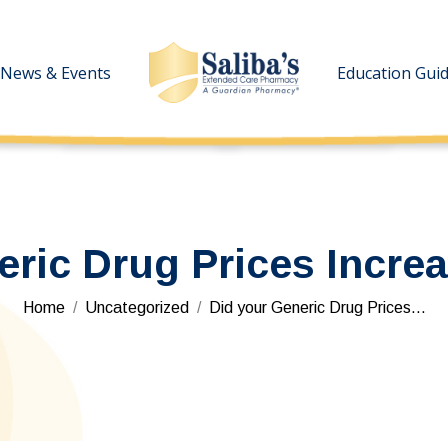
News & Events
News & Events
Education Gui
Education Gui
eric Drug Prices Increa
You are here:
Home
Uncategorized
Did your Generic Drug Prices…