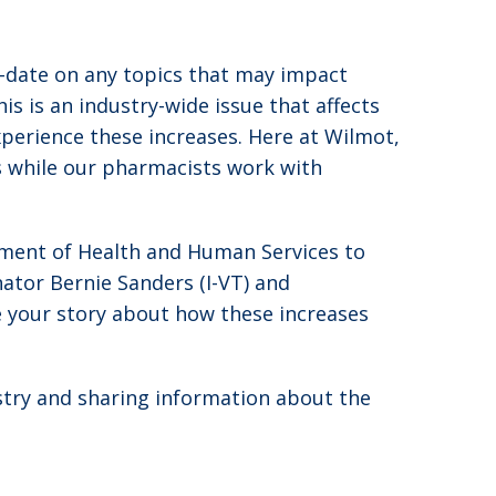
o-date on any topics that may impact
s is an industry-wide issue that affects
experience these increases. Here at Wilmot,
ds while our pharmacists work with
ment of Health and Human Services to
nator Bernie Sanders (I-VT) and
 your story about how these increases
stry and sharing information about the