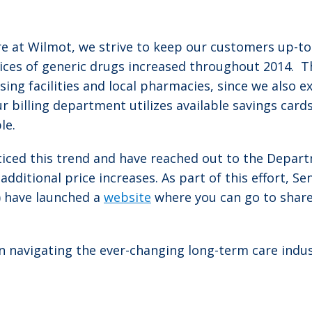
ere at Wilmot, we strive to keep our customers up-t
ces of generic drugs increased throughout 2014. Thi
ursing facilities and local pharmacies, since we also 
r billing department utilizes available savings car
le.
ced this trend and have reached out to the Depart
dditional price increases. As part of this effort, Se
) have launched a
website
where you can go to share
in navigating the ever-changing long-term care indu