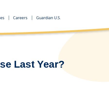
des
des
Careers
Careers
Guardian U.S.
Guardian U.S.
se Last Year?