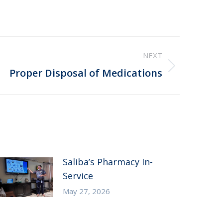
NEXT
Proper Disposal of Medications
Saliba’s Pharmacy In-
Service
May 27, 2026