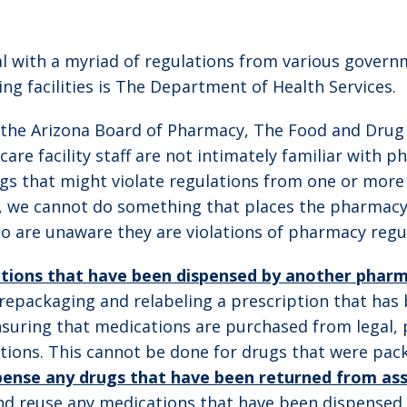
deal with a myriad of regulations from various gover
ing facilities is The Department of Health Services.
 the Arizona Board of Pharmacy, The Food and Drug
are facility staff are not intimately familiar with 
s that might violate regulations from one or more o
, we cannot do something that places the pharmacy
 are unaware they are violations of pharmacy regul
tions that have been dispensed by another phar
 repackaging and relabeling a prescription that has
suring that medications are purchased from legal, 
itions. This cannot be done for drugs that were pa
ense any drugs that have been returned from assist
d reuse any medications that have been dispensed to 