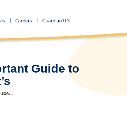
des
des
Careers
Careers
Guardian U.S.
Guardian U.S.
rtant Guide to
’s
Guide…