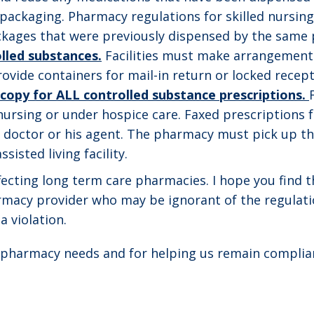
ackaging. Pharmacy regulations for skilled nursing f
ackages that were previously dispensed by the same
lled substances.
Facilities must make arrangements
ovide containers for mail-in return or locked recept
opy for ALL controlled substance prescriptions.
 nursing or under hospice care. Faxed prescriptions fo
he doctor or his agent. The pharmacy must pick up the
sisted living facility.
ffecting long term care pharmacies. I hope you find 
armacy provider who may be ignorant of the regulati
a violation.
r pharmacy needs and for helping us remain complian