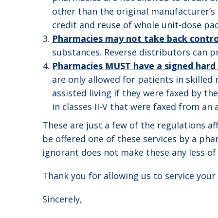
other than the original manufacturer’s p
credit and reuse of whole unit-dose p
Pharmacies may not take back contro
substances. Reverse distributors can pr
Pharmacies MUST have a signed hard c
are only allowed for patients in skilled
assisted living if they were faxed by t
in classes II-V that were faxed from an as
These are just a few of the regulations a
be offered one of these services by a ph
ignorant does not make these any less of 
Thank you for allowing us to service you
Sincerely,