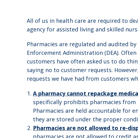
All of us in health care are required to 
agency for assisted living and skilled nurs
Pharmacies are regulated and audited by
Enforcement Administration (DEA). Often c
customers have often asked us to do thing
saying no to customer requests. However
requests we have had from customers who
A pharmacy cannot repackage medica
specifically prohibits pharmacies from
Pharmacies are held accountable for en
they are stored under the proper cond
Pharmacies are not allowed to re-disp
pharmacies are not allowed to credit an