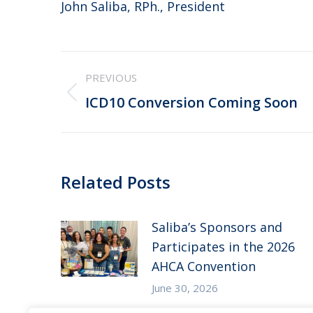
John Saliba, RPh., President
Post
PREVIOUS
navigation
Previous
ICD10 Conversion Coming Soon
post:
Related Posts
Saliba’s Sponsors and
Participates in the 2026
AHCA Convention
June 30, 2026