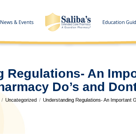
News & Events
News & Events
Education Gui
Education Gui
 Regulations- An Impo
harmacy Do’s and Dont
re here:
Uncategorized
Understanding Regulations- An Important 