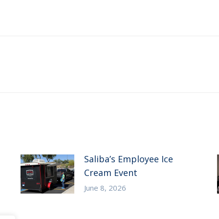
Next
post:
Saliba’s Employee Ice
Cream Event
June 8, 2026