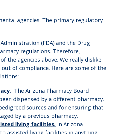
nmental agencies. The primary regulatory
 Administration (FDA) and the Drug
pharmacy regulations. Therefore,
f the agencies above. We really dislike
 out of compliance. Here are some of the
ations:
macy.
The Arizona Pharmacy Board
 been dispensed by a different pharmacy.
pedigreed sources and for ensuring that
ckaged by a previous pharmacy.
ed living facilities.
In Arizona
assisted living facilities in anything