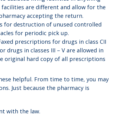
acilities are different and allow for the
 pharmacy accepting the return.
 for destruction of unused controlled
acles for periodic pick up.
Faxed prescriptions for drugs in class CII
r drugs in classes III – V are allowed in
 original hard copy of all prescriptions
these helpful. From time to time, you may
ons. Just because the pharmacy is
t with the law.