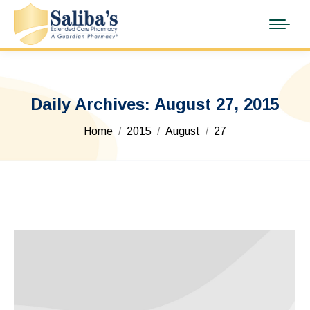
Daily Archives:
August 27, 2015
You are here:
Home
2015
August
27