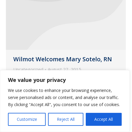
Wilmot Welcomes Mary Sotelo, RN
Uncategorized
August 27, 2015
We value your privacy
Mary is a registered nurse with a
Bachelor of Science degree in nursing
We use cookies to enhance your browsing experience,
from Grand Canyon University.
serve personalised ads or content, and analyse our traffic.
By clicking "Accept All", you consent to our use of cookies.
Customize
Reject All
Accept All