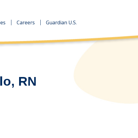
des
des
Careers
Careers
Guardian U.S.
Guardian U.S.
lo, RN