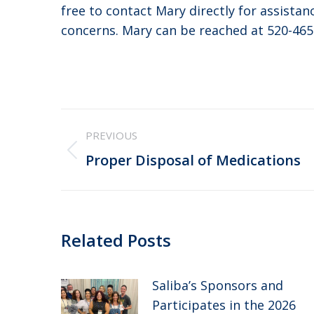
free to contact Mary directly for assista
concerns. Mary can be reached at 520-465
Post
PREVIOUS
navigation
Previous
Proper Disposal of Medications
post:
Related Posts
Saliba’s Sponsors and
Participates in the 2026