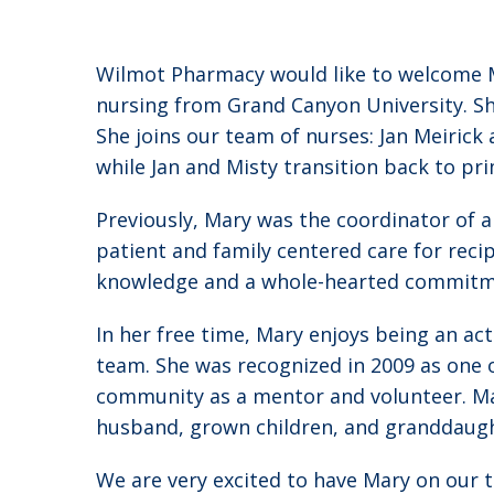
Wilmot Pharmacy would like to welcome Ma
nursing from Grand Canyon University. Sh
She joins our team of nurses: Jan Meirick
while Jan and Misty transition back to pr
Previously, Mary was the coordinator of 
patient and family centered care for reci
knowledge and a whole-hearted commitmen
In her free time, Mary enjoys being an ac
team. She was recognized in 2009 as one 
community as a mentor and volunteer. Mar
husband, grown children, and granddaugh
We are very excited to have Mary on our t