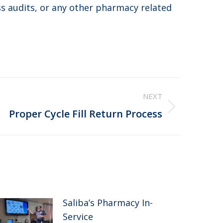
ss audits, or any other pharmacy related
NEXT
Proper Cycle Fill Return Process
Saliba’s Pharmacy In-
Service