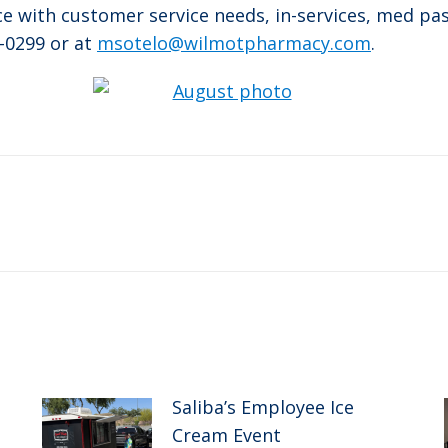
nce with customer service needs, in-services, med pa
-0299 or at
msotelo@wilmotpharmacy.com
.
Next
post:
Saliba’s Employee Ice
Cream Event