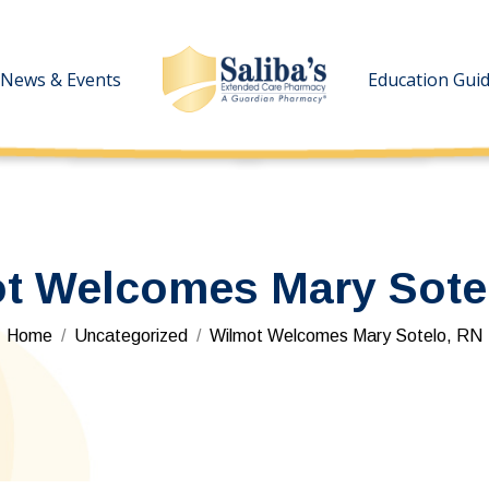
News & Events
News & Events
Education Gui
Education Gui
t Welcomes Mary Sote
You are here:
Home
Uncategorized
Wilmot Welcomes Mary Sotelo, RN