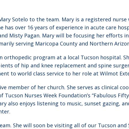
ry Sotelo to the team. Mary is a registered nurse w
e has over 16 years of experience in acute care hos
 and Misty Pagan. Mary will be focusing her efforts 
imarily serving Maricopa County and Northern Arizo
an orthopedic program at a local Tucson hospital. S
pients of hip and knee replacement and spine surgeri
t to world class service to her role at Wilmot Ex
tive member of her church. She serves as clinical co
of Tucson Nurses Week Foundation’s “Fabulous Fifty 
y also enjoys listening to music, sunset gazing, an
ter.
eam. She will soon be visiting all of our Tucson and