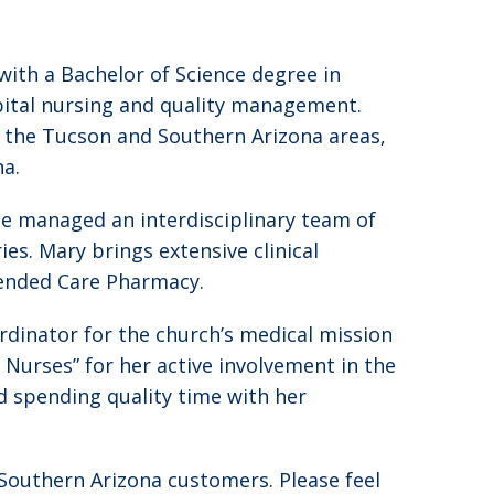
ith a Bachelor of Science degree in
pital nursing and quality management.
in the Tucson and Southern Arizona areas,
na.
he managed an interdisciplinary team of
es. Mary brings extensive clinical
tended Care Pharmacy.
ordinator for the church’s medical mission
Nurses” for her active involvement in the
d spending quality time with her
 Southern Arizona customers. Please feel