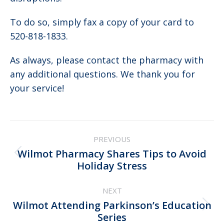
To do so, simply fax a copy of your card to
520-818-1833.
As always, please contact the pharmacy with
any additional questions. We thank you for
your service!
Post
PREVIOUS
navigation
Wilmot Pharmacy Shares Tips to Avoid
Previous
Holiday Stress
post:
NEXT
Wilmot Attending Parkinson’s Education
Next
Series