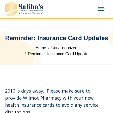
Reminder: Insurance Card Updates
You are here:
Home
Uncategorized
Reminder: Insurance Card Updates
2016 is days away. Please make sure to
provide Wilmot Pharmacy with your new
health insurance cards to avoid any service
disruptions.