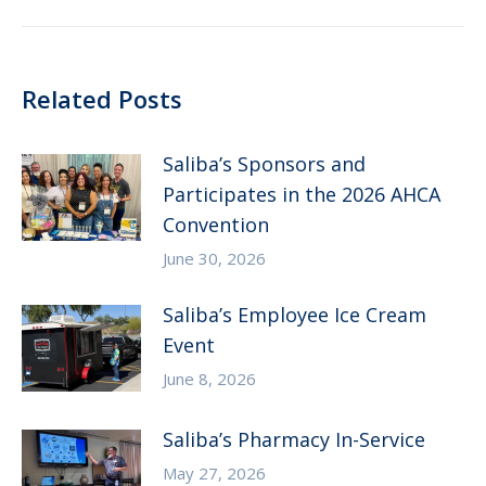
post:
Related Posts
Saliba’s Sponsors and
Participates in the 2026 AHCA
Convention
June 30, 2026
Saliba’s Employee Ice Cream
Event
June 8, 2026
Saliba’s Pharmacy In-Service
May 27, 2026