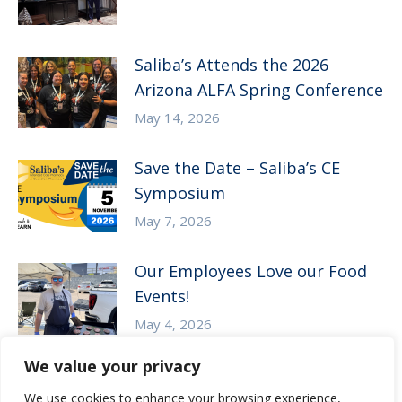
Saliba’s Attends the 2026
Arizona ALFA Spring Conference
May 14, 2026
Save the Date – Saliba’s CE
Symposium
May 7, 2026
Our Employees Love our Food
Events!
May 4, 2026
We value your privacy
We use cookies to enhance your browsing experience,