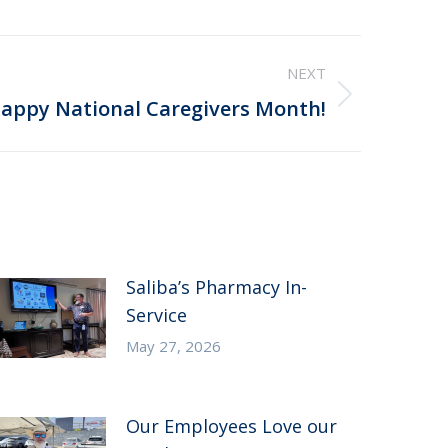
NEXT
appy National Caregivers Month!
Saliba’s Pharmacy In-
Service
May 27, 2026
Our Employees Love our