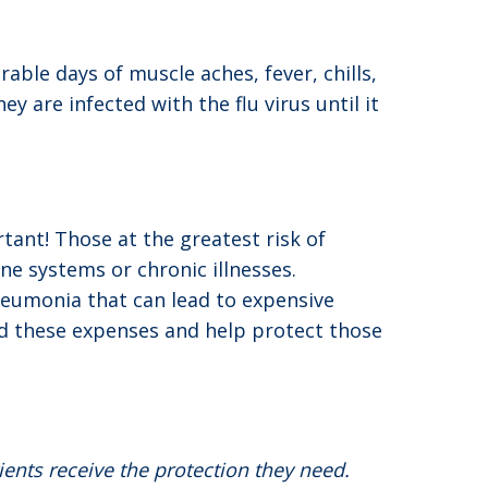
able days of muscle aches, fever, chills,
are infected with the flu virus until it
tant! Those at the greatest risk of
e systems or chronic illnesses.
pneumonia that can lead to expensive
id these expenses and help protect those
ients receive the protection they need.