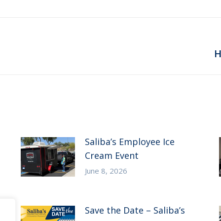
Next
H
post:
Saliba’s Employee Ice
Cream Event
June 8, 2026
Save the Date – Saliba’s