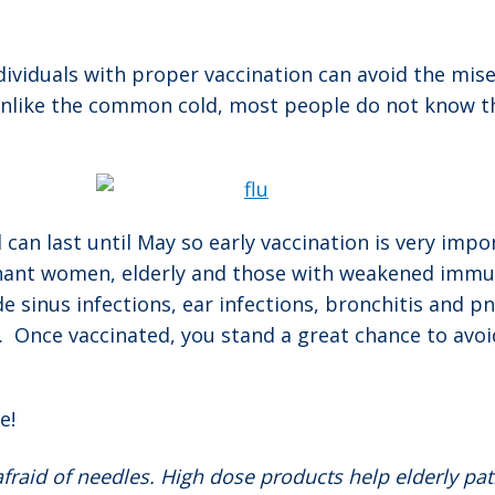
ividuals with proper vaccination can avoid the miser
like the common cold, most people do not know they 
an last until May so early vaccination is very impor
egnant women, elderly and those with weakened immun
de sinus infections, ear infections, bronchitis and 
n. Once vaccinated, you stand a great chance to avo
e!
afraid of needles. High dose products help elderly pat