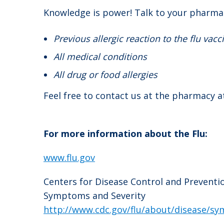
Knowledge is power! Talk to your pharmac
Previous allergic reaction to the flu vacc
All medical conditions
All drug or food allergies
Feel free to contact us at the pharmacy a
For more information about the Flu:
www.flu.gov
Centers for Disease Control and Preventi
Symptoms and Severity
http://www.cdc.gov/flu/about/disease/s