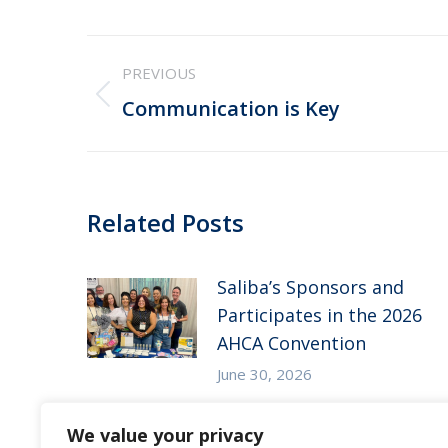
Post
PREVIOUS
navigation
Previous
Communication is Key
post:
Related Posts
Saliba’s Sponsors and
Participates in the 2026
AHCA Convention
June 30, 2026
Saliba’s Attends the 2026
We value your privacy