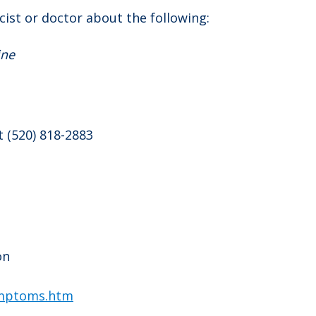
ist or doctor about the following:
ine
t (520) 818-2883
on
ymptoms.htm