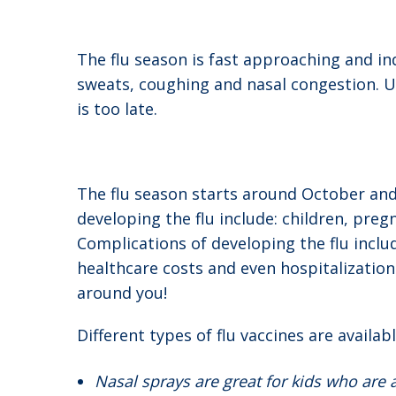
The flu season is fast approaching and ind
sweats, coughing and nasal congestion. Un
is too late.
The flu season starts around October and c
developing the flu include: children, pr
Complications of developing the flu inclu
healthcare costs and even hospitalizatio
around you!
Different types of flu vaccines are availabl
Nasal sprays are great for kids who are 