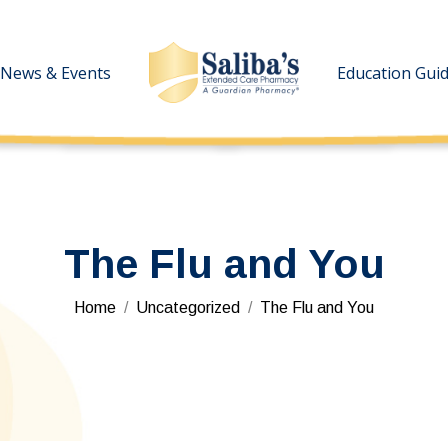
News & Events
News & Events
Education Gui
Education Gui
The Flu and You
You are here:
Home
Uncategorized
The Flu and You