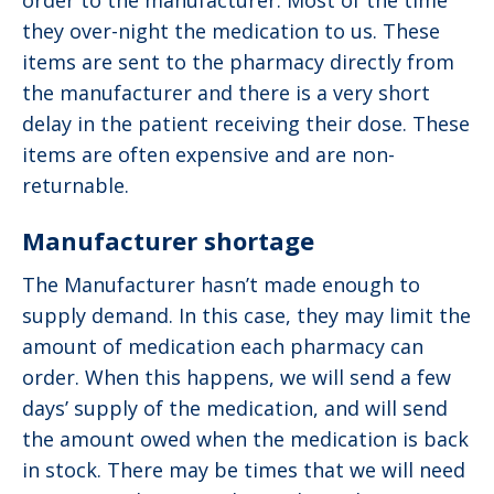
order to the manufacturer. Most of the time
they over-night the medication to us. These
items are sent to the pharmacy directly from
the manufacturer and there is a very short
delay in the patient receiving their dose. These
items are often expensive and are non-
returnable.
Manufacturer shortage
The Manufacturer hasn’t made enough to
supply demand. In this case, they may limit the
amount of medication each pharmacy can
order. When this happens, we will send a few
days’ supply of the medication, and will send
the amount owed when the medication is back
in stock. There may be times that we will need