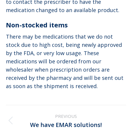
to contact the prescriber to have the
medication changed to an available product.
Non-stocked items
There may be medications that we do not
stock due to high cost, being newly approved
by the FDA, or very low usage. These
medications will be ordered from our
wholesaler when prescription orders are
received by the pharmacy and will be sent out
as soon as the shipment is received.
Post
PREVIOUS
navigation
Previous
We have EMAR solutions!