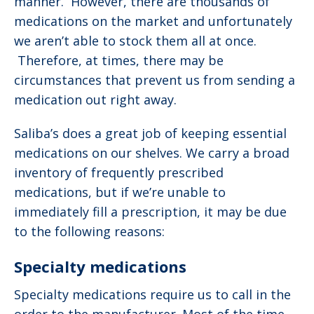
manner. However, there are thousands of
medications on the market and unfortunately
we aren’t able to stock them all at once.
Therefore, at times, there may be
circumstances that prevent us from sending a
medication out right away.
Saliba’s does a great job of keeping essential
medications on our shelves. We carry a broad
inventory of frequently prescribed
medications, but if we’re unable to
immediately fill a prescription, it may be due
to the following reasons:
Specialty medications
Specialty medications require us to call in the