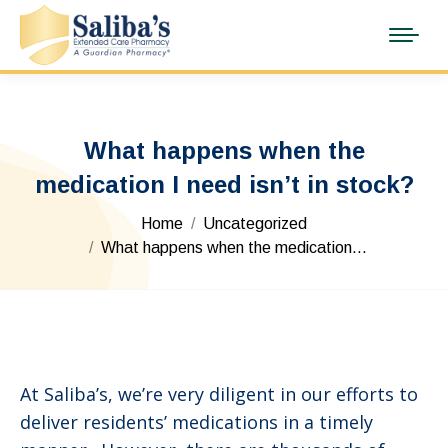
What happens when the
medication I need isn’t in stock?
You are here:
Home
Uncategorized
What happens when the medication…
At Saliba’s, we’re very diligent in our efforts to
deliver residents’ medications in a timely