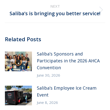
post:
NEXT
Next
Saliba’s is bringing you better service!
post:
Related Posts
Saliba’s Sponsors and
Participates in the 2026 AHCA
Convention
June 30, 2026
Saliba’s Employee Ice Cream
Event
June 8, 2026