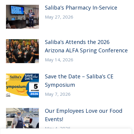
Saliba’s Pharmacy In-Service
May 27, 2026
Saliba’s Attends the 2026
Arizona ALFA Spring Conference
May 14, 2026
Save the Date – Saliba’s CE
Symposium
May 7, 2026
Our Employees Love our Food
Events!
May 4, 2026