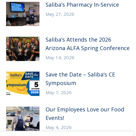
Saliba’s Pharmacy In-Service
May 27, 2026
Saliba’s Attends the 2026
Arizona ALFA Spring Conference
May 14, 2026
Save the Date – Saliba’s CE
Symposium
May 7, 2026
Our Employees Love our Food
Events!
May 4, 2026