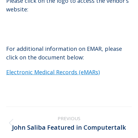
Please click on the logo to access the vendor’s
website:
For additional information on EMAR, please
click on the document below:
Electronic Medical Records (eMARs)
Post
PREVIOUS
navigation
Previous
John Saliba Featured in Computertalk
post: