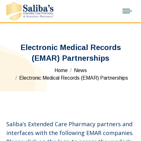
Electronic Medical Records
(EMAR) Partnerships
You are here:
Home
News
Electronic Medical Records (EMAR) Partnerships
Saliba’s Extended Care Pharmacy partners and
interfaces with the following EMAR companies.