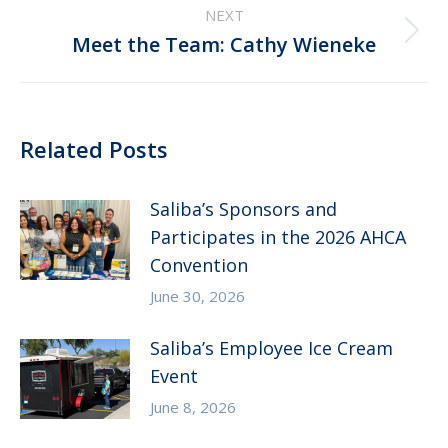
NEXT
Next
Meet the Team: Cathy Wieneke
post:
Related Posts
Saliba’s Sponsors and
Participates in the 2026 AHCA
Convention
June 30, 2026
Saliba’s Employee Ice Cream
Event
June 8, 2026