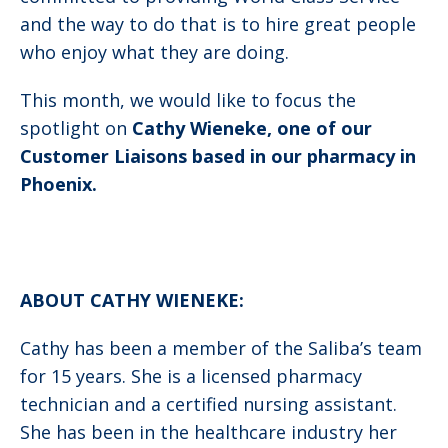
and the way to do that is to hire great people
who enjoy what they are doing.
This month, we would like to focus the
spotlight on
Cathy Wieneke, one of our
Customer Liaisons based in our pharmacy in
Phoenix.
ABOUT CATHY WIENEKE:
Cathy has been a member of the Saliba’s team
for 15 years. She is a licensed pharmacy
technician and a certified nursing assistant.
She has been in the healthcare industry her