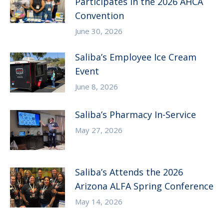
Participates in the 2026 AHCA
Convention
June 30, 2026
Saliba’s Employee Ice Cream
Event
June 8, 2026
Saliba’s Pharmacy In-Service
May 27, 2026
Saliba’s Attends the 2026
Arizona ALFA Spring Conference
May 14, 2026