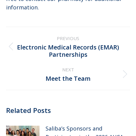
information.
Post
PREVIOUS
navigation
Electronic Medical Records (EMAR)
Previous
Partnerships
post:
NEXT
Next
Meet the Team
post:
Related Posts
Saliba’s Sponsors and