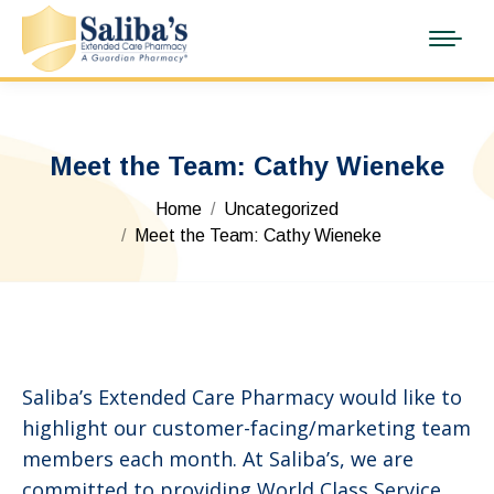
Meet the Team: Cathy Wieneke
You are here:
Home
Uncategorized
Meet the Team: Cathy Wieneke
Saliba’s Extended Care Pharmacy would like to
highlight our customer-facing/marketing team
members each month. At Saliba’s, we are
committed to providing World Class Service