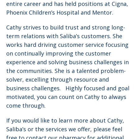
entire career and has held positions at Cigna,
Phoenix Children’s Hospital and Mentor.
Cathy strives to build trust and strong long-
term relations with Saliba’s customers. She
works hard driving customer service focusing
on continually improving the customer
experience and solving business challenges in
the communities. She is a talented problem-
solver, excelling through resource and
business challenges. Highly focused and goal
motivated, you can count on Cathy to always
come through.
If you would like to learn more about Cathy,
Saliba’s or the services we offer, please feel
free to contact our pharmacy for additional