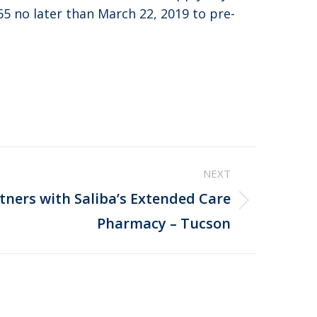
65 no later than March 22, 2019 to pre-
NEXT
rtners with Saliba’s Extended Care
Pharmacy – Tucson