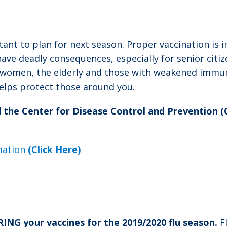
tant to plan for next season. Proper vaccination is 
e deadly consequences, especially for senior citize
t women, the elderly and those with weakened immu
helps protect those around you.
d the Center for Disease Control and Prevention 
rmation
(Click Here)
G your vaccines for the 2019/2020 flu season.
F