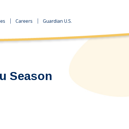
des
des
Careers
Careers
Guardian U.S.
Guardian U.S.
lu Season