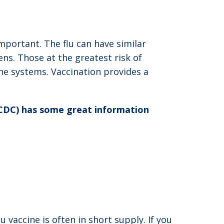
important. The flu can have similar
ns. Those at the greatest risk of
ne systems. Vaccination provides a
(CDC) has some great information
lu vaccine is often in short supply. If you