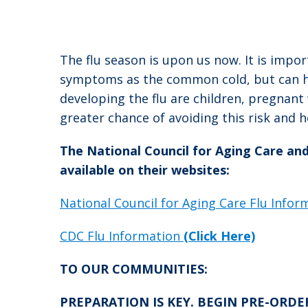
The flu season is upon us now. It is impor
symptoms as the common cold, but can hav
developing the flu are children, pregnan
greater chance of avoiding this risk and 
The National Council for Aging Care an
available on their websites:
National Council for Aging Care Flu Info
CDC Flu Information
(Click Here)
TO OUR COMMUNITIES:
PREPARATION IS KEY. BEGIN PRE-ORDERIN