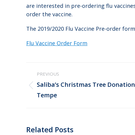
are interested in pre-ordering flu vaccine
order the vaccine.
The 2019/2020 Flu Vaccine Pre-order form
Flu Vaccine Order Form
Post
PREVIOUS
navigation
Saliba’s Christmas Tree Donation
Previous
Tempe
post:
Related Posts