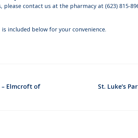
s, please contact us at the pharmacy at (623) 815-89
 is included below for your convenience.
 – Elmcroft of
St. Luke’s Pa
Next
post: