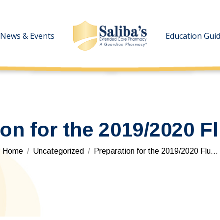
News & Events
News & Events
Education Gui
Education Gui
ion for the 2019/2020 F
You are here:
Home
Uncategorized
Preparation for the 2019/2020 Flu…