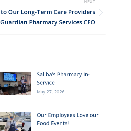
NEXT
 to Our Long-Term Care Providers
 Guardian Pharmacy Services CEO
Saliba’s Pharmacy In-
Service
May 27, 2026
Our Employees Love our
Food Events!