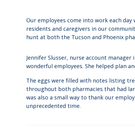
Our employees come into work each day wi
residents and caregivers in our communiti
hunt at both the Tucson and Phoenix pha
Jennifer Slusser, nurse account manager 
wonderful employees. She helped plan and
The eggs were filled with notes listing t
throughout both pharmacies that had larg
was also a small way to thank our employ
unprecedented time.
Post