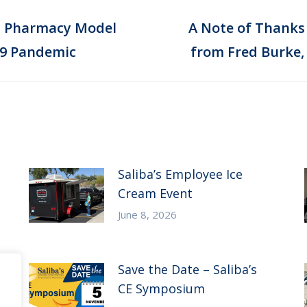
ed Pharmacy Model
A Note of Thanks
Next
19 Pandemic
from Fred Burke,
post:
Saliba’s Employee Ice
Cream Event
June 8, 2026
Save the Date – Saliba’s
CE Symposium