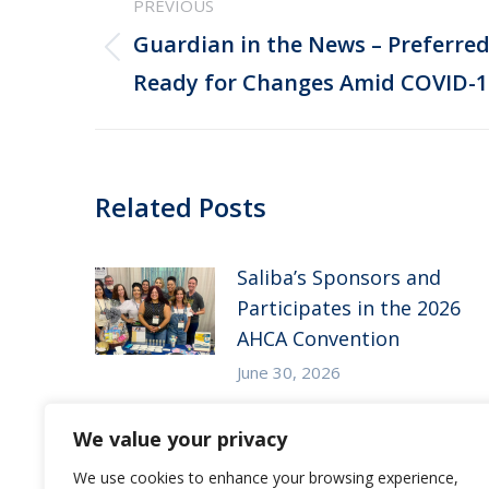
PREVIOUS
navigation
Guardian in the News – Preferr
Previous
Ready for Changes Amid COVID-
post:
Related Posts
Saliba’s Sponsors and
Participates in the 2026
AHCA Convention
June 30, 2026
Saliba’s Attends the 2026
We value your privacy
Arizona ALFA Spring
We use cookies to enhance your browsing experience,