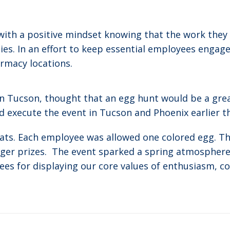
th a positive mindset knowing that the work they ar
es. In an effort to keep essential employees engaged
rmacy locations.
in Tucson, thought that an egg hunt would be a gre
 execute the event in Tucson and Phoenix earlier t
reats. Each employee was allowed one colored egg. T
er prizes. The event sparked a spring atmosphere 
ees for displaying our core values of enthusiasm, c