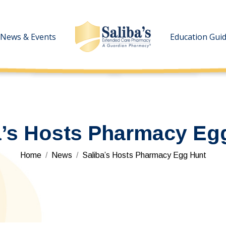
News & Events
News & Events
Education Gui
Education Gui
a’s Hosts Pharmacy Eg
You are here:
Home
News
Saliba’s Hosts Pharmacy Egg Hunt