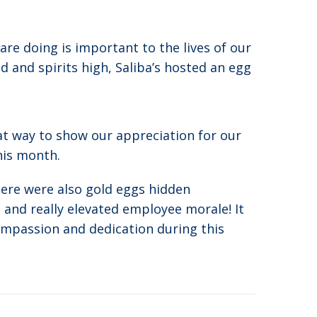
e doing is important to the lives of our
 and spirits high, Saliba’s hosted an egg
at way to show our appreciation for our
his month.
here were also gold eggs hidden
and really elevated employee morale! It
ompassion and dedication during this