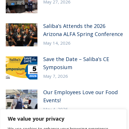
May 27, 2026
Saliba’s Attends the 2026
Arizona ALFA Spring Conference
May 14, 2026
Save the Date – Saliba’s CE
Symposium
May 7, 2026
Our Employees Love our Food
Events!
May 4, 2026
We value your privacy
We use cookies to enhance your browsing experience,