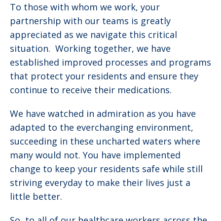
To those with whom we work, your
partnership with our teams is greatly
appreciated as we navigate this critical
situation. Working together, we have
established improved processes and programs
that protect your residents and ensure they
continue to receive their medications.
We have watched in admiration as you have
adapted to the everchanging environment,
succeeding in these uncharted waters where
many would not. You have implemented
change to keep your residents safe while still
striving everyday to make their lives just a
little better.
So, to all of our healthcare workers across the