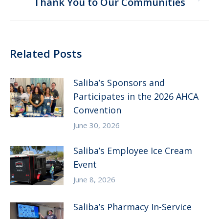
Next
Thank You to Our Communities
post:
Related Posts
Saliba’s Sponsors and
Participates in the 2026 AHCA
Convention
June 30, 2026
Saliba’s Employee Ice Cream
Event
June 8, 2026
Saliba’s Pharmacy In-Service