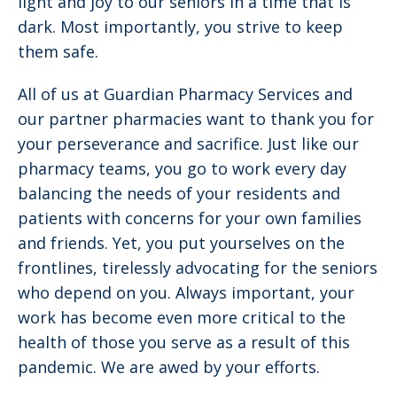
light and joy to our seniors in a time that is
dark. Most importantly, you strive to keep
them safe.
All of us at Guardian Pharmacy Services and
our partner pharmacies want to thank you for
your perseverance and sacrifice. Just like our
pharmacy teams, you go to work every day
balancing the needs of your residents and
patients with concerns for your own families
and friends. Yet, you put yourselves on the
frontlines, tirelessly advocating for the seniors
who depend on you. Always important, your
work has become even more critical to the
health of those you serve as a result of this
pandemic. We are awed by your efforts.