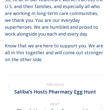
U.S. and their families, and especially all who
are working in long-term care communities,
we thank you. You are our everyday
superheroes. We are humbled and proud to
work alongside you each and every day.
Know that we are here to support you. We are
all in this together and will come out stronger
on the other side.
Post
PREVIOUS
navigation
Previous
Saliba’s Hosts Pharmacy Egg Hunt
post:
NEXT