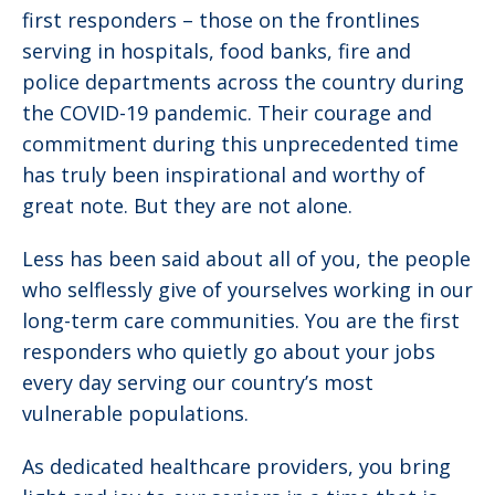
first responders – those on the frontlines
serving in hospitals, food banks, fire and
police departments across the country during
the COVID-19 pandemic. Their courage and
commitment during this unprecedented time
has truly been inspirational and worthy of
great note. But they are not alone.
Less has been said about all of you, the people
who selflessly give of yourselves working in our
long-term care communities. You are the first
responders who quietly go about your jobs
every day serving our country’s most
vulnerable populations.
As dedicated healthcare providers, you bring