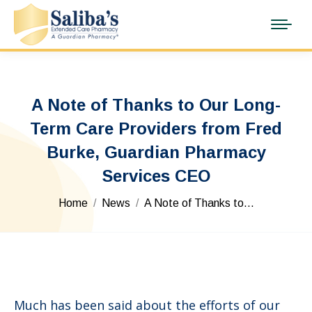
A Note of Thanks to Our Long-
Term Care Providers from Fred
Burke, Guardian Pharmacy
Services CEO
You are here:
Home
News
A Note of Thanks to…
Much has been said about the efforts of our