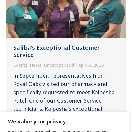
Saliba’s Exceptional Customer
Service
Events
,
News
,
Uncategorized
April 6, 2026
In September, representatives from
Royal Oaks visited our pharmacy and
specifically requested to meet Kalpesha
Patel, one of our Customer Service
technicians. Kalpesha’s exceptional
customer service had impressed them,
We value your privacy
leading to their request to meet her
We use cookies to enhance your browsing experience,