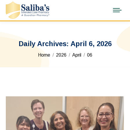
Daily Archives:
April 6, 2026
You are here:
Home
2026
April
06