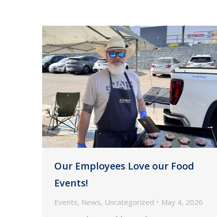
Our Employees Love our Food
Events!
Events
,
News
,
Uncategorized
May 4, 2026