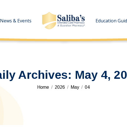
News & Events
News & Events
Education Gui
Education Gui
ily Archives:
May 4, 2
You are here:
Home
2026
May
04