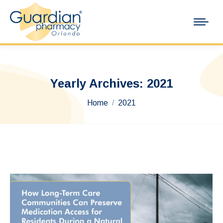
Yearly Archives:
2021
You are here:
Home
2021