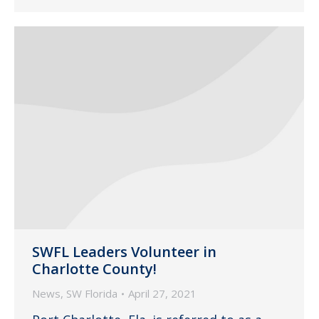
SWFL Leaders Volunteer in
Charlotte County!
News
,
SW Florida
April 27, 2021