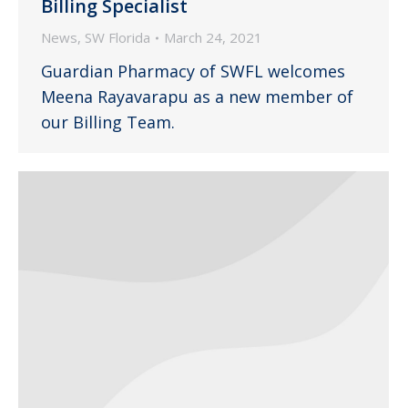
Billing Specialist
News
,
SW Florida
March 24, 2021
Guardian Pharmacy of SWFL welcomes
Meena Rayavarapu as a new member of
our Billing Team.