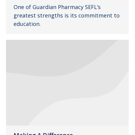
One of Guardian Pharmacy SEFL’s
greatest strengths is its commitment to
education.