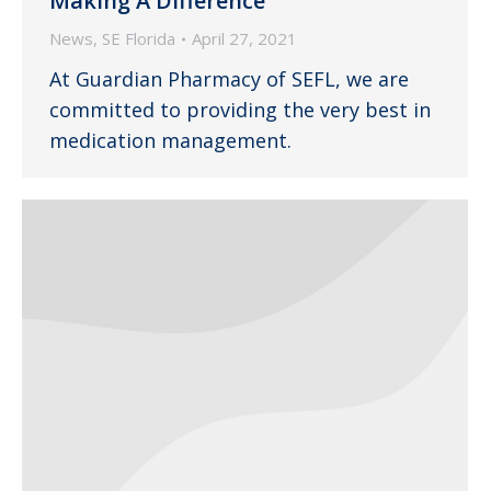
Making A Difference
News
,
SE Florida
April 27, 2021
At Guardian Pharmacy of SEFL, we are
committed to providing the very best in
medication management.