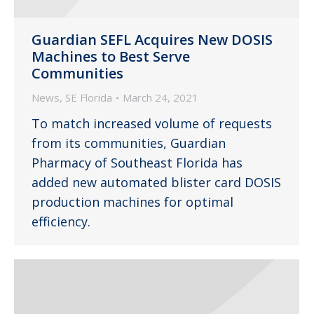
Guardian SEFL Acquires New DOSIS
Machines to Best Serve
Communities
News
,
SE Florida
March 24, 2021
To match increased volume of requests
from its communities, Guardian
Pharmacy of Southeast Florida has
added new automated blister card DOSIS
production machines for optimal
efficiency.