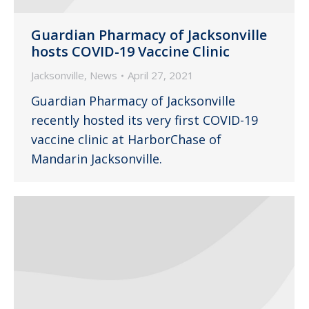
Guardian Pharmacy of Jacksonville
hosts COVID-19 Vaccine Clinic
Jacksonville
,
News
April 27, 2021
Guardian Pharmacy of Jacksonville
recently hosted its very first COVID-19
vaccine clinic at HarborChase of
Mandarin Jacksonville.