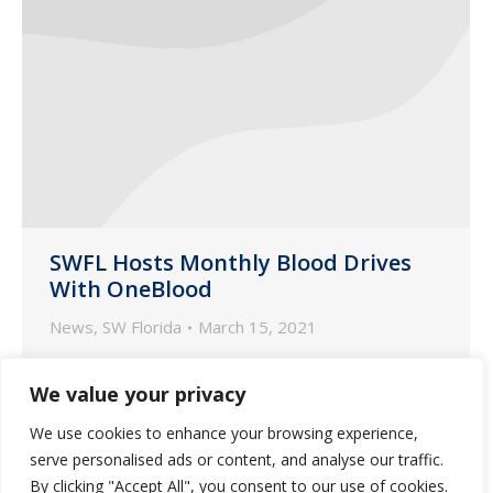
SWFL Hosts Monthly Blood Drives
With OneBlood
News
,
SW Florida
March 15, 2021
Guardian Pharmacy of SWFL gives back
We value your privacy
the gift of life-saving blood for our
community!
We use cookies to enhance your browsing experience,
serve personalised ads or content, and analyse our traffic.
By clicking "Accept All", you consent to our use of cookies.