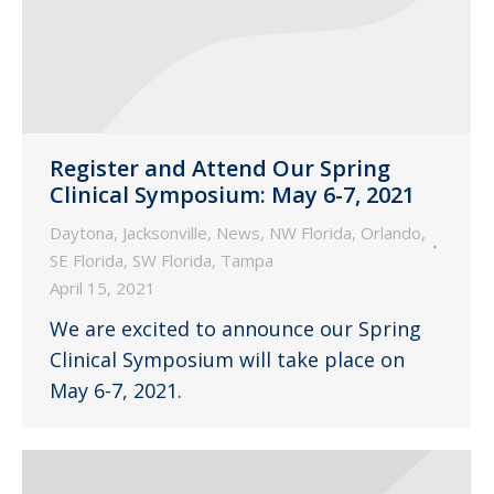
Register and Attend Our Spring
Clinical Symposium: May 6-7, 2021
Daytona
,
Jacksonville
,
News
,
NW Florida
,
Orlando
,
SE Florida
,
SW Florida
,
Tampa
April 15, 2021
We are excited to announce our Spring
Clinical Symposium will take place on
May 6-7, 2021.