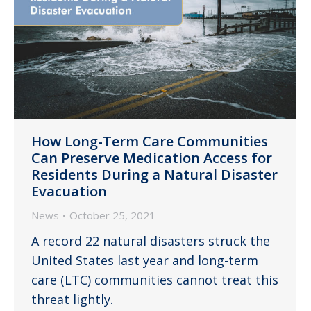
How Long-Term Care Communities
Can Preserve Medication Access for
Residents During a Natural Disaster
Evacuation
News
October 25, 2021
A record 22 natural disasters struck the
United States last year and long-term
care (LTC) communities cannot treat this
threat lightly.