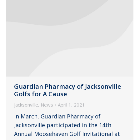
Guardian Pharmacy of Jacksonville
Golfs for A Cause
Jacksonville
,
News
April 1, 2021
In March, Guardian Pharmacy of
Jacksonville participated in the 14th
Annual Moosehaven Golf Invitational at