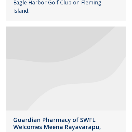
Eagle Harbor Golf Club on Fleming
Island.
Guardian Pharmacy of SWFL
Welcomes Meena Rayavarapu,