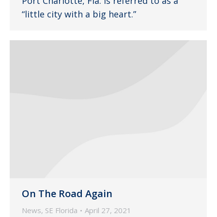
Port Charlotte, Fla. is referred to as a
“little city with a big heart.”
On The Road Again
News
,
SE Florida
April 27, 2021