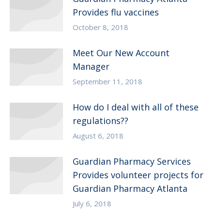
Provides flu vaccines
October 8, 2018
Meet Our New Account
Manager
September 11, 2018
How do I deal with all of these
regulations??
August 6, 2018
Guardian Pharmacy Services
Provides volunteer projects for
Guardian Pharmacy Atlanta
July 6, 2018