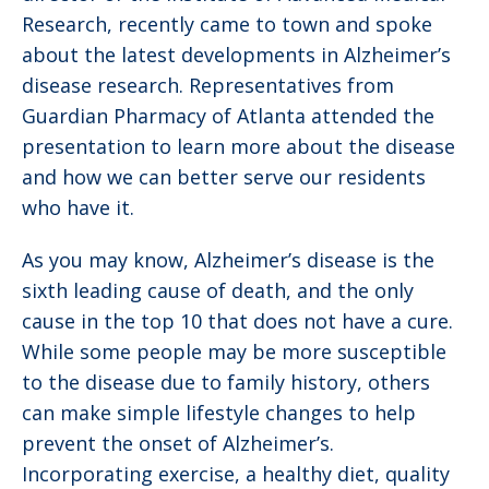
Research, recently came to town and spoke
about the latest developments in Alzheimer’s
disease research. Representatives from
Guardian Pharmacy of Atlanta attended the
presentation to learn more about the disease
and how we can better serve our residents
who have it.
As you may know, Alzheimer’s disease is the
sixth leading cause of death, and the only
cause in the top 10 that does not have a cure.
While some people may be more susceptible
to the disease due to family history, others
can make simple lifestyle changes to help
prevent the onset of Alzheimer’s.
Incorporating exercise, a healthy diet, quality