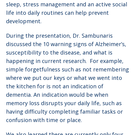
sleep, stress management and an active social
life into daily routines can help prevent
development.
During the presentation, Dr. Sambunaris
discussed the 10 warning signs of Alzheimer’s,
susceptibility to the disease, and what is
happening in current research. For example,
simple forgetfulness such as not remembering
where we put our keys or what we went into
the kitchen for is not an indication of
dementia. An indication would be when
memory loss disrupts your daily life, such as
having difficulty completing familiar tasks or
confusion with time or place.
We also learned there are currently only four