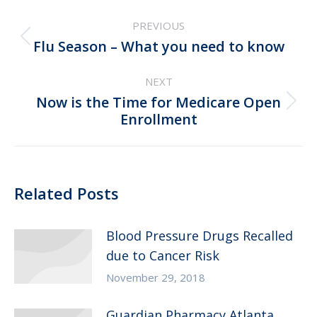
Post
PREVIOUS
navigation
Previous
Flu Season – What you need to know
post:
NEXT
Now is the Time for Medicare Open
Next
Enrollment
post:
Related Posts
Blood Pressure Drugs Recalled
due to Cancer Risk
November 29, 2018
Guardian Pharmacy Atlanta