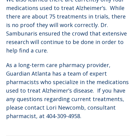
medications used to treat Alzheimer’s. While
there are about 75 treatments in trials, there
is no proof they will work correctly. Dr.
Sambunaris ensured the crowd that extensive
research will continue to be done in order to
help find a cure.
As a long-term care pharmacy provider,
Guardian Atlanta has a team of expert
pharmacists who specialize in the medications
used to treat Alzheimer’s disease. If you have
any questions regarding current treatments,
please contact Lori Newcomb, consultant
pharmacist, at 404-309-4958.