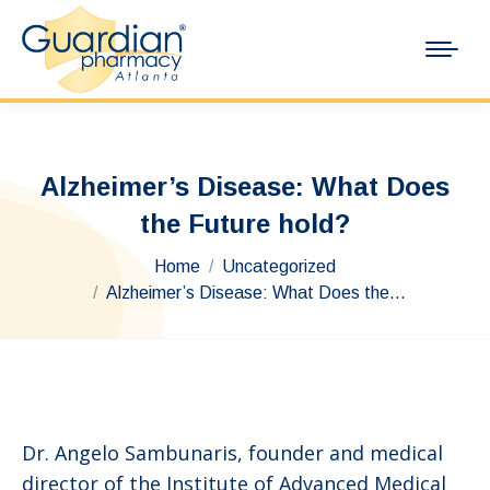
Alzheimer’s Disease: What Does
the Future hold?
You are here:
Home
Uncategorized
Alzheimer’s Disease: What Does the…
Dr. Angelo Sambunaris, founder and medical
director of the Institute of Advanced Medical