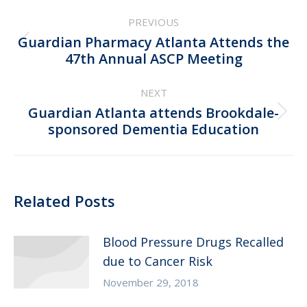
Post
PREVIOUS
navigation
Guardian Pharmacy Atlanta Attends the
Previous
47th Annual ASCP Meeting
post:
NEXT
Guardian Atlanta attends Brookdale-
Next
sponsored Dementia Education
post:
Related Posts
Blood Pressure Drugs Recalled
due to Cancer Risk
November 29, 2018