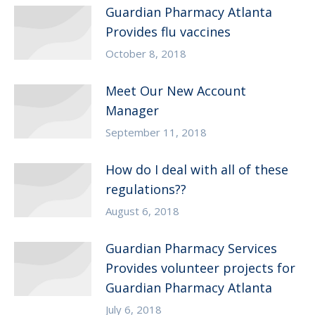
Guardian Pharmacy Atlanta
Provides flu vaccines
October 8, 2018
Meet Our New Account
Manager
September 11, 2018
How do I deal with all of these
regulations??
August 6, 2018
Guardian Pharmacy Services
Provides volunteer projects for
Guardian Pharmacy Atlanta
July 6, 2018