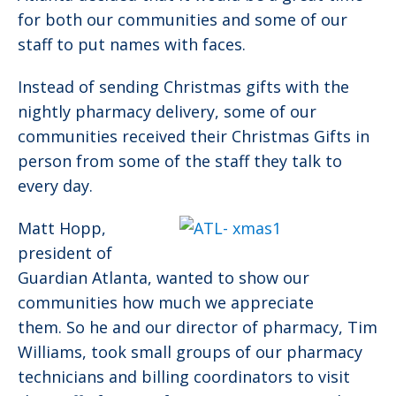
for both our communities and some of our
staff to put names with faces.
Instead of sending Christmas gifts with the
nightly pharmacy delivery, some of our
communities received their Christmas Gifts in
person from some of the staff they talk to
every day.
Matt Hopp,
president of
Guardian Atlanta, wanted to show our
communities how much we appreciate
them. So he and our director of pharmacy, Tim
Williams, took small groups of our pharmacy
technicians and billing coordinators to visit