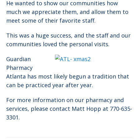
He wanted to show our communities how
much we appreciate them, and allow them to
meet some of their favorite staff.
This was a huge success, and the staff and our
communities loved the personal visits.
Guardian
Pharmacy
Atlanta has most likely begun a tradition that
can be practiced year after year.
For more information on our pharmacy and
services, please contact Matt Hopp at 770-635-
3301.