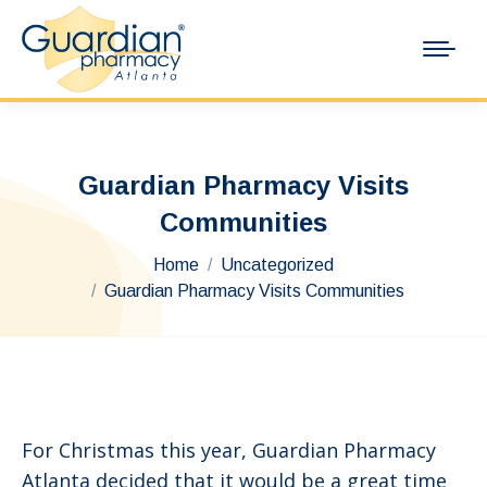
Guardian Pharmacy Visits
Communities
You are here:
Home
Uncategorized
Guardian Pharmacy Visits Communities
For Christmas this year, Guardian Pharmacy
Atlanta decided that it would be a great time