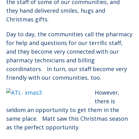
the staff of some of our communities, and
they hand delivered smiles, hugs and
Christmas gifts.
Day to day, the communities call the pharmacy
for help and questions for our terrific staff,
and they become very connected with our
pharmacy technicians and billing
coordinators. In turn, our staff become very
friendly with our communities, too.
However,
there is
seldom an opportunity to get them in the
same place. Matt saw this Christmas season
as the perfect opportunity.