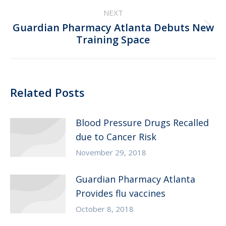
NEXT
Guardian Pharmacy Atlanta Debuts New
Next
Training Space
post:
Related Posts
Blood Pressure Drugs Recalled
due to Cancer Risk
November 29, 2018
Guardian Pharmacy Atlanta
Provides flu vaccines
October 8, 2018