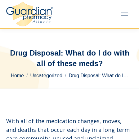
Drug Disposal: What do I do with
all of these meds?
You are here:
Home
Uncategorized
Drug Disposal: What do I…
With all of the medication changes, moves,
and deaths that occur each day in a long term
care community, unused and unclaimed