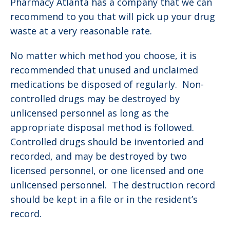
Pharmacy Atlanta has a company that we can
recommend to you that will pick up your drug
waste at a very reasonable rate.
No matter which method you choose, it is
recommended that unused and unclaimed
medications be disposed of regularly. Non-
controlled drugs may be destroyed by
unlicensed personnel as long as the
appropriate disposal method is followed.
Controlled drugs should be inventoried and
recorded, and may be destroyed by two
licensed personnel, or one licensed and one
unlicensed personnel. The destruction record
should be kept in a file or in the resident’s
record.