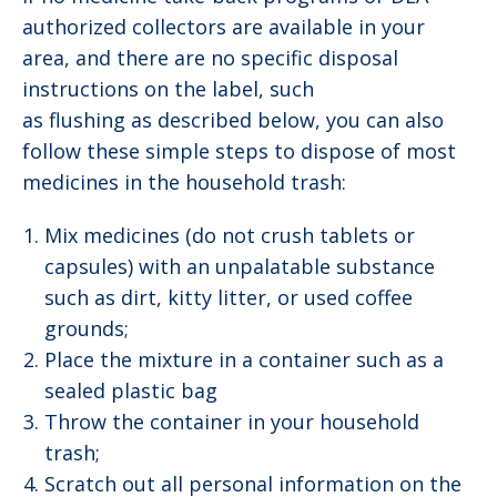
authorized collectors are available in your
area, and there are no specific disposal
instructions on the label, such
as flushing as described below, you can also
follow these simple steps to dispose of most
medicines in the household trash:
Mix medicines (do not crush tablets or
capsules) with an unpalatable substance
such as dirt, kitty litter, or used coffee
grounds;
Place the mixture in a container such as a
sealed plastic bag
Throw the container in your household
trash;
Scratch out all personal information on the