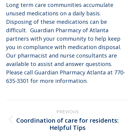
Long term care communities accumulate
unused medications on a daily basis.
Disposing of these medications can be
difficult. Guardian Pharmacy of Atlanta
partners with your community to help keep
you in compliance with medication disposal.
Our pharmacist and nurse consultants are
available to assist and answer questions.
Please call Guardian Pharmacy Atlanta at 770-
635-3301 for more information.
Post
PREVIOUS
navigation
Coordination of care for residents:
Previous
Helpful Tips
post: