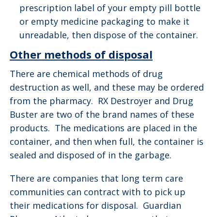
prescription label of your empty pill bottle
or empty medicine packaging to make it
unreadable, then dispose of the container.
Other methods of disposal
There are chemical methods of drug
destruction as well, and these may be ordered
from the pharmacy. RX Destroyer and Drug
Buster are two of the brand names of these
products. The medications are placed in the
container, and then when full, the container is
sealed and disposed of in the garbage.
There are companies that long term care
communities can contract with to pick up
their medications for disposal. Guardian