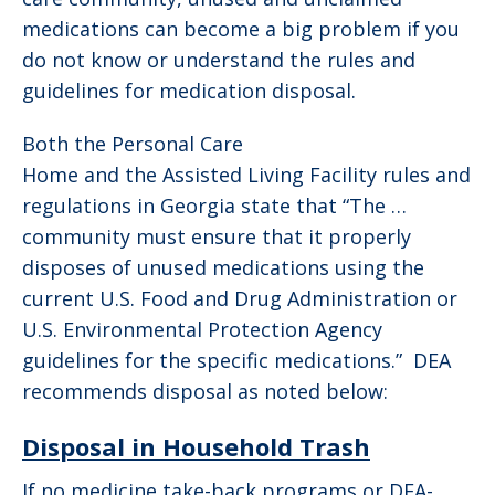
medications can become a big problem if you
do not know or understand the rules and
guidelines for medication disposal.
Both the Personal Care
Home and the Assisted Living Facility rules and
regulations in Georgia state that “The …
community must ensure that it properly
disposes of unused medications using the
current U.S. Food and Drug Administration or
U.S. Environmental Protection Agency
guidelines for the specific medications.” DEA
recommends disposal as noted below:
Disposal in Household Trash
If no medicine take-back programs or DEA-