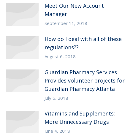
Meet Our New Account
Manager
September 11, 2018
How do I deal with all of these
regulations??
August 6, 2018
Guardian Pharmacy Services
Provides volunteer projects for
Guardian Pharmacy Atlanta
July 6, 2018
Vitamins and Supplements:
More Unnecessary Drugs
June 4, 2018