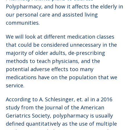
Polypharmacy, and how it affects the elderly in
our personal care and assisted living
communities.
We will look at different medication classes
that could be considered unnecessary in the
majority of older adults, de-prescribing
methods to teach physicians, and the
potential adverse effects too many
medications have on the population that we
service.
According to A. Schlesinger, et. al in a 2016
study from the Journal of the American
Geriatrics Society, polypharmacy is usually
defined quantitatively as the use of multiple