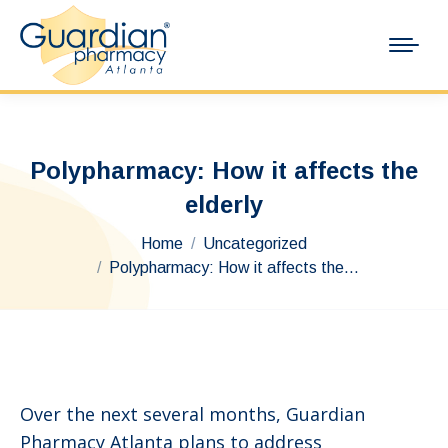
Polypharmacy: How it affects the
elderly
You are here:
Home
Uncategorized
Polypharmacy: How it affects the…
Over the next several months, Guardian
Pharmacy Atlanta plans to address