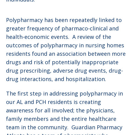
Polypharmacy has been repeatedly linked to
greater frequency of pharmaco-clinical and
health-economic events. A review of the
outcomes of polypharmacy in nursing homes
residents found an association between more
drugs and risk of potentially inappropriate
drug prescribing, adverse drug events, drug-
drug interactions, and hospitalization.
The first step in addressing polypharmacy in
our AL and PCH residents is creating
awareness for all involved; the physicians,
family members and the entire healthcare
team in the community. Guardian Pharmacy