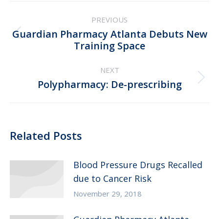
Post
PREVIOUS
navigation
Guardian Pharmacy Atlanta Debuts New
Previous
Training Space
post:
NEXT
Next
Polypharmacy: De-prescribing
post:
Related Posts
Blood Pressure Drugs Recalled
due to Cancer Risk
November 29, 2018