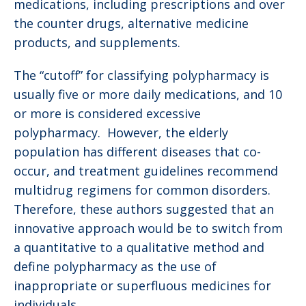
medications, including prescriptions and over
the counter drugs, alternative medicine
products, and supplements.
The “cutoff” for classifying polypharmacy is
usually five or more daily medications, and 10
or more is considered excessive
polypharmacy. However, the elderly
population has different diseases that co-
occur, and treatment guidelines recommend
multidrug regimens for common disorders.
Therefore, these authors suggested that an
innovative approach would be to switch from
a quantitative to a qualitative method and
define polypharmacy as the use of
inappropriate or superfluous medicines for
individuals.