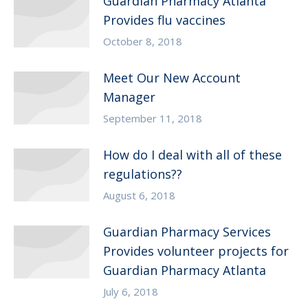
Guardian Pharmacy Atlanta
Provides flu vaccines
October 8, 2018
Meet Our New Account
Manager
September 11, 2018
How do I deal with all of these
regulations??
August 6, 2018
Guardian Pharmacy Services
Provides volunteer projects for
Guardian Pharmacy Atlanta
July 6, 2018