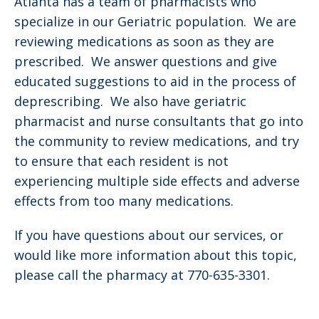
Atlanta has a team of pharmacists who
specialize in our Geriatric population. We are
reviewing medications as soon as they are
prescribed. We answer questions and give
educated suggestions to aid in the process of
deprescribing. We also have geriatric
pharmacist and nurse consultants that go into
the community to review medications, and try
to ensure that each resident is not
experiencing multiple side effects and adverse
effects from too many medications.
If you have questions about our services, or
would like more information about this topic,
please call the pharmacy at 770-635-3301.