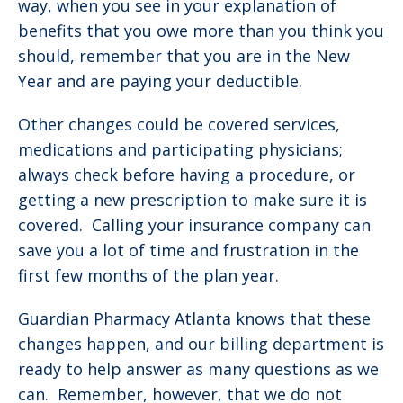
way, when you see in your explanation of
benefits that you owe more than you think you
should, remember that you are in the New
Year and are paying your deductible.
Other changes could be covered services,
medications and participating physicians;
always check before having a procedure, or
getting a new prescription to make sure it is
covered. Calling your insurance company can
save you a lot of time and frustration in the
first few months of the plan year.
Guardian Pharmacy Atlanta knows that these
changes happen, and our billing department is
ready to help answer as many questions as we
can. Remember, however, that we do not