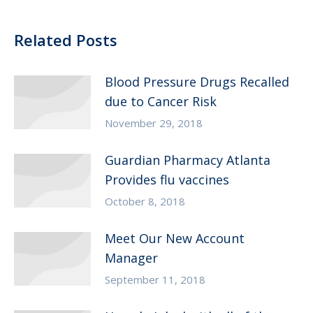
Related Posts
Blood Pressure Drugs Recalled
due to Cancer Risk
November 29, 2018
Guardian Pharmacy Atlanta
Provides flu vaccines
October 8, 2018
Meet Our New Account
Manager
September 11, 2018