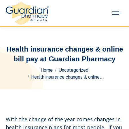
Health insurance changes & online
bill pay at Guardian Pharmacy
You are here:
Home
Uncategorized
Health insurance changes & online…
With the change of the year comes changes in
health insurance plans for most people. If you