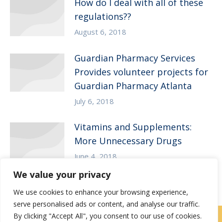
How do I deal with all of these
regulations??
August 6, 2018
Guardian Pharmacy Services
Provides volunteer projects for
Guardian Pharmacy Atlanta
July 6, 2018
Vitamins and Supplements:
More Unnecessary Drugs
June 4, 2018
We value your privacy
We use cookies to enhance your browsing experience,
serve personalised ads or content, and analyse our traffic.
By clicking "Accept All", you consent to our use of cookies.