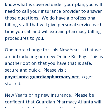
know what is covered under your plan; you will
need to call your insurance provider to answer
those questions. We do have a professional
billing staff that will give personal service each
time you call and will explain pharmacy billing
procedures to you.
One more change for this New Year is that we
are introducing our new Online Bill Pay. This is
another option that you have that is safe,
secure and quick. Please visit
payatlanta.guardianpharmacy.net
to get
started.
New Year’s bring new insurance. Please be
confident that Guardian Pharmacy Atlanta will