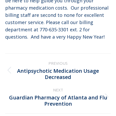
be here to help guide you through your
pharmacy medication costs. Our professional
billing staff are second to none for excellent
customer service. Please call our billing
department at 770-635-3301 ext. 2 for
questions. And have a very Happy New Year!
Post
PREVIOUS
navigation
Antipsychotic Medication Usage
Previous
Decreased
post:
NEXT
Guardian Pharmacy of Atlanta and Flu
Next
Prevention
post: