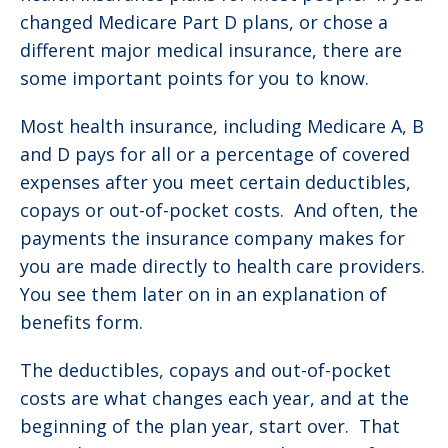
changed Medicare Part D plans, or chose a
different major medical insurance, there are
some important points for you to know.
Most health insurance, including Medicare A, B
and D pays for all or a percentage of covered
expenses after you meet certain deductibles,
copays or out-of-pocket costs. And often, the
payments the insurance company makes for
you are made directly to health care providers.
You see them later on in an explanation of
benefits form.
The deductibles, copays and out-of-pocket
costs are what changes each year, and at the
beginning of the plan year, start over. That