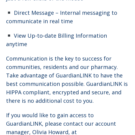
Direct Message – Internal messaging to
communicate in real time
View Up-to-date Billing Information
anytime
Communication is the key to success for
communities, residents and our pharmacy.
Take advantage of GuardianLINK to have the
best communication possible. GuardianLINK is
HIPPA compliant, encrypted and secure, and
there is no additional cost to you.
If you would like to gain access to
GuardianLINK, please contact our account
manager, Olivia Howard, at