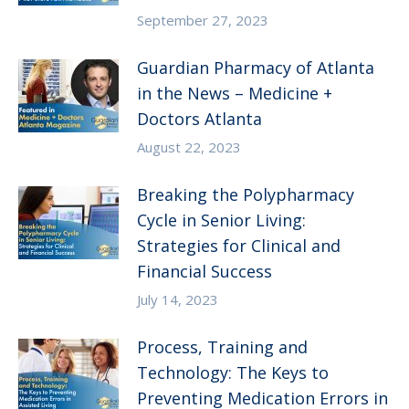
September 27, 2023
Guardian Pharmacy of Atlanta
in the News – Medicine +
Doctors Atlanta
August 22, 2023
Breaking the Polypharmacy
Cycle in Senior Living:
Strategies for Clinical and
Financial Success
July 14, 2023
Process, Training and
Technology: The Keys to
Preventing Medication Errors in