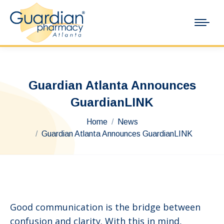
Guardian Atlanta Announces
GuardianLINK
You are here:
Home
News
Guardian Atlanta Announces GuardianLINK
Good communication is the bridge between
confusion and clarity. With this in mind,