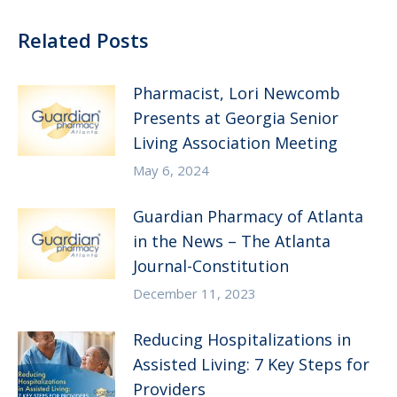
Related Posts
Pharmacist, Lori Newcomb
Presents at Georgia Senior
Living Association Meeting
May 6, 2024
Guardian Pharmacy of Atlanta
in the News – The Atlanta
Journal-Constitution
December 11, 2023
Reducing Hospitalizations in
Assisted Living: 7 Key Steps for
Providers