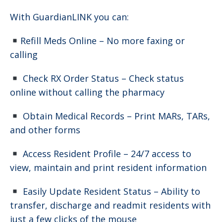
With GuardianLINK you can:
Refill Meds Online – No more faxing or
calling
Check RX Order Status – Check status
online without calling the pharmacy
Obtain Medical Records – Print MARs, TARs,
and other forms
Access Resident Profile – 24/7 access to
view, maintain and print resident information
Easily Update Resident Status – Ability to
transfer, discharge and readmit residents with
just a few clicks of the mouse