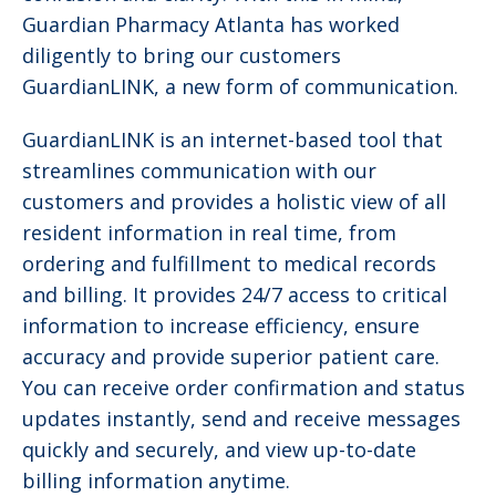
Guardian Pharmacy Atlanta has worked
diligently to bring our customers
GuardianLINK, a new form of communication.
GuardianLINK is an internet-based tool that
streamlines communication with our
customers and provides a holistic view of all
resident information in real time, from
ordering and fulfillment to medical records
and billing. It provides 24/7 access to critical
information to increase efficiency, ensure
accuracy and provide superior patient care.
You can receive order confirmation and status
updates instantly, send and receive messages
quickly and securely, and view up-to-date
billing information anytime.