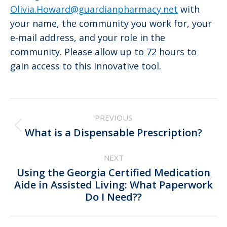
Olivia.Howard@guardianpharmacy.net
with
your name, the community you work for, your
e-mail address, and your role in the
community. Please allow up to 72 hours to
gain access to this innovative tool.
Post
PREVIOUS
navigation
Previous
What is a Dispensable Prescription?
post:
NEXT
Using the Georgia Certified Medication
Next
Aide in Assisted Living: What Paperwork
Do I Need??
post: