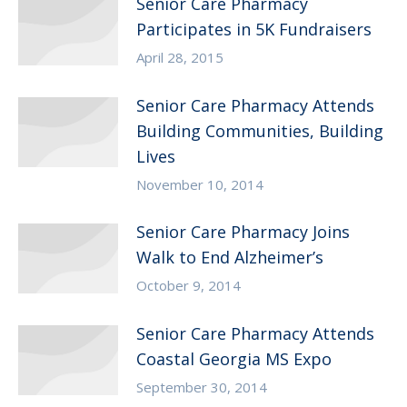
Senior Care Pharmacy
Participates in 5K Fundraisers
April 28, 2015
Senior Care Pharmacy Attends
Building Communities, Building
Lives
November 10, 2014
Senior Care Pharmacy Joins
Walk to End Alzheimer’s
October 9, 2014
Senior Care Pharmacy Attends
Coastal Georgia MS Expo
September 30, 2014