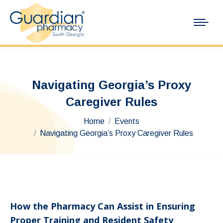
Navigating Georgia’s Proxy
Caregiver Rules
You are here:
Home
Events
Navigating Georgia’s Proxy Caregiver Rules
How the Pharmacy Can Assist in Ensuring
Proper Training and Resident Safety