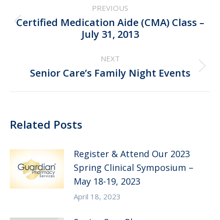
PREVIOUS
navigation
Certified Medication Aide (CMA) Class –
Previous
July 31, 2013
post:
NEXT
Next
Senior Care’s Family Night Events
post:
Related Posts
Register & Attend Our 2023
Spring Clinical Symposium –
May 18-19, 2023
April 18, 2023