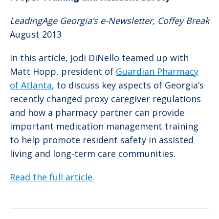
LeadingAge Georgia’s e-Newsletter, Coffey Break
August 2013
In this article, Jodi DiNello teamed up with
Matt Hopp, president of
Guardian Pharmacy
of Atlanta
, to discuss key aspects of Georgia’s
recently changed proxy caregiver regulations
and how a pharmacy partner can provide
important medication management training
to help promote resident safety in assisted
living and long-term care communities.
Read the full article.
Post