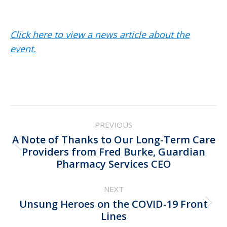
Click here to view a news article about the
event.
Post
PREVIOUS
navigation
A Note of Thanks to Our Long-Term Care
Previous
Providers from Fred Burke, Guardian
Pharmacy Services CEO
post:
NEXT
Unsung Heroes on the COVID-19 Front
Next
Lines
post: