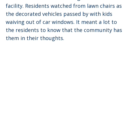
facility. Residents watched from lawn chairs as
the decorated vehicles passed by with kids
waiving out of car windows. It meant a lot to
the residents to know that the community has
them in their thoughts.