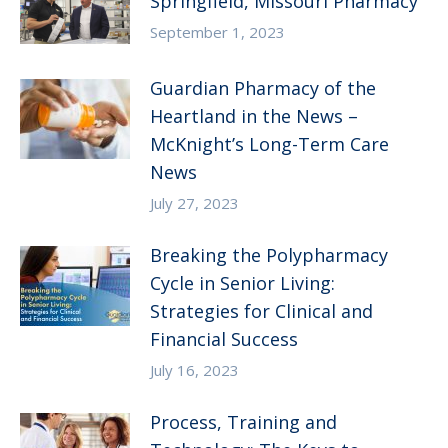
Springfield, Missouri Pharmacy
September 1, 2023
Guardian Pharmacy of the
Heartland in the News –
McKnight’s Long-Term Care
News
July 27, 2023
Breaking the Polypharmacy
Cycle in Senior Living:
Strategies for Clinical and
Financial Success
July 16, 2023
Process, Training and