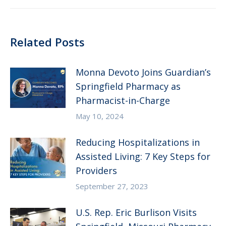
Related Posts
Monna Devoto Joins Guardian’s
Springfield Pharmacy as
Pharmacist-in-Charge
May 10, 2024
Reducing Hospitalizations in
Assisted Living: 7 Key Steps for
Providers
September 27, 2023
U.S. Rep. Eric Burlison Visits