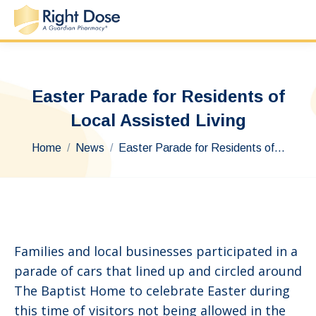
Easter Parade for Residents of
Local Assisted Living
You are here:
Home
News
Easter Parade for Residents of…
Families and local businesses participated in a
parade of cars that lined up and circled around
The Baptist Home to celebrate Easter during
this time of visitors not being allowed in the