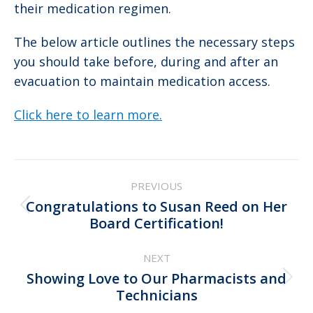
their medication regimen.
The below article outlines the necessary steps
you should take before, during and after an
evacuation to maintain medication access.
Click here to learn more.
Post
PREVIOUS
navigation
Congratulations to Susan Reed on Her
Previous
Board Certification!
post:
NEXT
Showing Love to Our Pharmacists and
Next
Technicians
post: