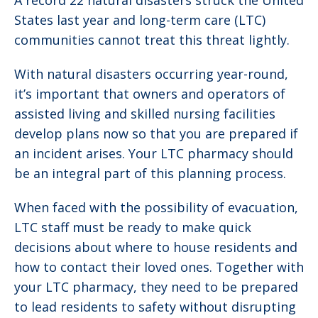
A record 22 natural disasters struck the United
States last year and long-term care (LTC)
communities cannot treat this threat lightly.
With natural disasters occurring year-round,
it’s important that owners and operators of
assisted living and skilled nursing facilities
develop plans now so that you are prepared if
an incident arises. Your LTC pharmacy should
be an integral part of this planning process.
When faced with the possibility of evacuation,
LTC staff must be ready to make quick
decisions about where to house residents and
how to contact their loved ones. Together with
your LTC pharmacy, they need to be prepared
to lead residents to safety without disrupting