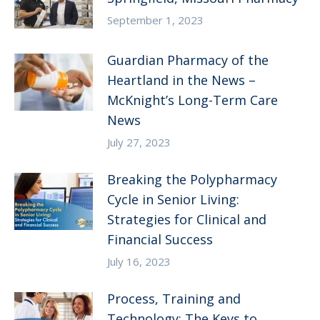
September 1, 2023
Guardian Pharmacy of the
Heartland in the News –
McKnight’s Long-Term Care
News
July 27, 2023
Breaking the Polypharmacy
Cycle in Senior Living:
Strategies for Clinical and
Financial Success
July 16, 2023
Process, Training and
Technology: The Keys to