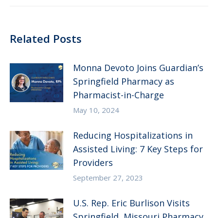
Related Posts
Monna Devoto Joins Guardian’s
Springfield Pharmacy as
Pharmacist-in-Charge
May 10, 2024
Reducing Hospitalizations in
Assisted Living: 7 Key Steps for
Providers
September 27, 2023
U.S. Rep. Eric Burlison Visits
Springfield, Missouri Pharmacy