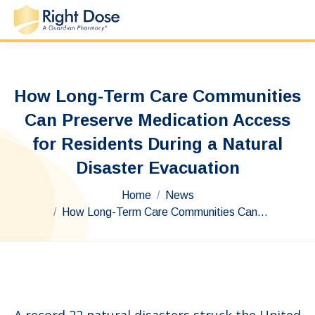
How Long-Term Care Communities
Can Preserve Medication Access
for Residents During a Natural
Disaster Evacuation
You are here:
Home
News
How Long-Term Care Communities Can…