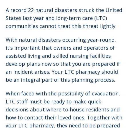
A record 22 natural disasters struck the United
States last year and long-term care (LTC)
communities cannot treat this threat lightly.
With natural disasters occurring year-round,
it’s important that owners and operators of
assisted living and skilled nursing facilities
develop plans now so that you are prepared if
an incident arises. Your LTC pharmacy should
be an integral part of this planning process.
When faced with the possibility of evacuation,
LTC staff must be ready to make quick
decisions about where to house residents and
how to contact their loved ones. Together with
your LTC pharmacy, they need to be prepared