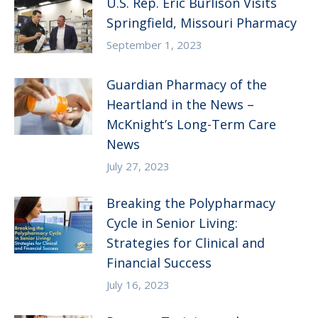
U.S. Rep. Eric Burlison Visits
Springfield, Missouri Pharmacy
September 1, 2023
Guardian Pharmacy of the
Heartland in the News –
McKnight’s Long-Term Care
News
July 27, 2023
Breaking the Polypharmacy
Cycle in Senior Living:
Strategies for Clinical and
Financial Success
July 16, 2023