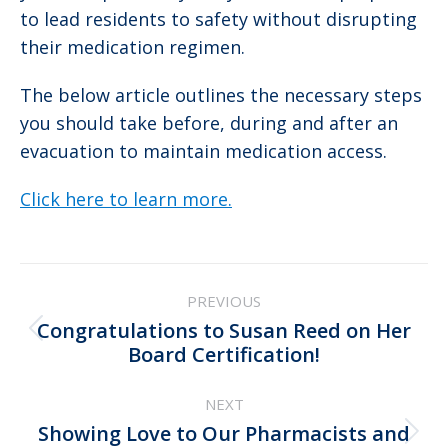
to lead residents to safety without disrupting
their medication regimen.
The below article outlines the necessary steps
you should take before, during and after an
evacuation to maintain medication access.
Click here to learn more.
Post
PREVIOUS
navigation
Congratulations to Susan Reed on Her
Previous
Board Certification!
post:
NEXT
Showing Love to Our Pharmacists and
Next