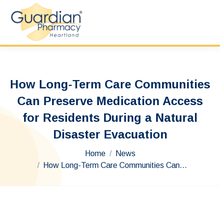
How Long-Term Care Communities
Can Preserve Medication Access
for Residents During a Natural
Disaster Evacuation
You are here:
Home
News
How Long-Term Care Communities Can…