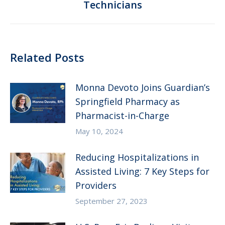
Technicians
post:
Related Posts
Monna Devoto Joins Guardian’s
Springfield Pharmacy as
Pharmacist-in-Charge
May 10, 2024
Reducing Hospitalizations in
Assisted Living: 7 Key Steps for
Providers
September 27, 2023