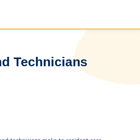
nd Technicians