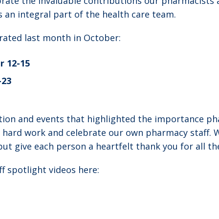
rate the invaluable contributions our pharmacists 
s an integral part of the health care team.
brated last month in October:
r 12-15
-23
ion and events that highlighted the importance pha
r hard work and celebrate our own pharmacy staff. W
ut give each person a heartfelt thank you for all th
f spotlight videos here: