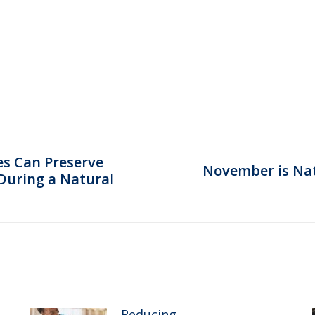
s Can Preserve
November is Na
Next
During a Natural
post:
Reducing