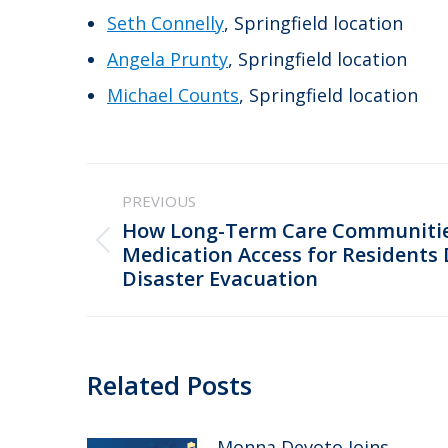
Seth Connelly
, Springfield location
Angela Prunty
, Springfield location
Michael Counts
, Springfield location
Post
PREVIOUS
navigation
How Long-Term Care Communitie
Previous
Medication Access for Residents 
Disaster Evacuation
post:
Related Posts
Monna Devoto Joins