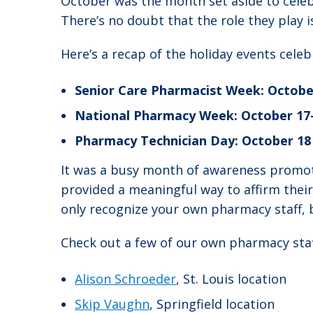
October was the month set aside to celeb
There’s no doubt that the role they play i
Here’s a recap of the holiday events cele
Senior Care Pharmacist Week: Octobe
National Pharmacy Week: October 17
Pharmacy Technician Day: October 18
It was a busy month of awareness promot
provided a meaningful way to affirm thei
only recognize your own pharmacy staff, b
Check out a few of our own pharmacy staf
Alison Schroeder
, St. Louis location
Skip Vaughn
, Springfield location