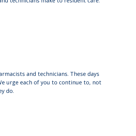
and technicians make to resident care.
rmacists and technicians. These days
e urge each of you to continue to, not
ey do.