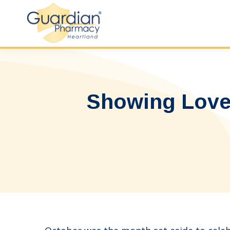
Showing Love 