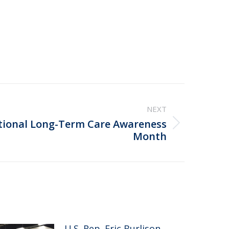
NEXT
tional Long-Term Care Awareness
Month
U.S. Rep. Eric Burlison