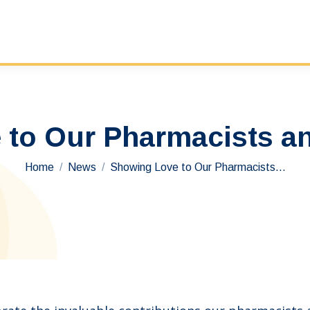
to Our Pharmacists a
You are here:
Home
News
Showing Love to Our Pharmacists…