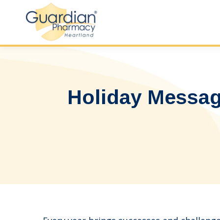
Holiday Messag