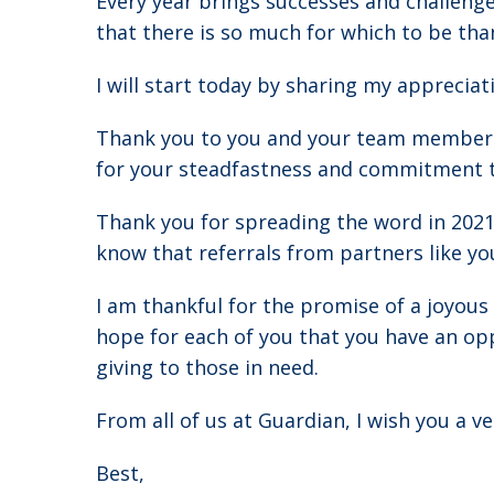
Every year brings successes and challenge
that there is so much for which to be than
I will start today by sharing my apprecia
Thank you to you and your team members o
for your steadfastness and commitment to
Thank you for spreading the word in 202
know that referrals from partners like yo
I am thankful for the promise of a joyous 
hope for each of you that you have an opp
giving to those in need.
From all of us at Guardian, I wish you a 
Best,