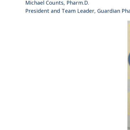
Michael Counts, Pharm.D.
President and Team Leader, Guardian Ph