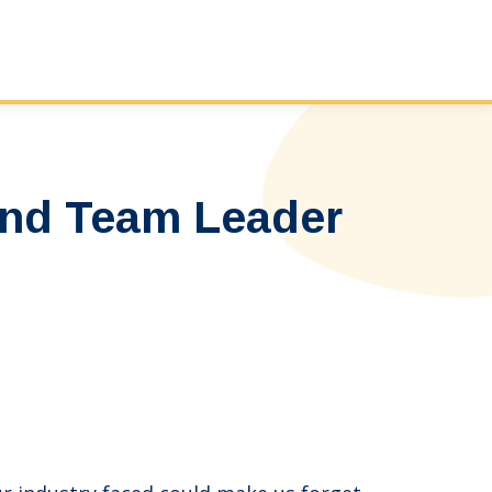
and Team Leader