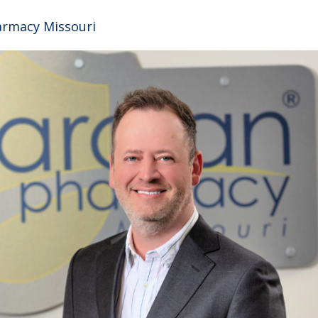
armacy Missouri