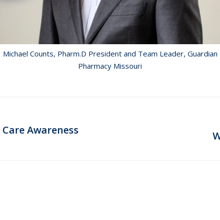
Michael Counts, Pharm.D President and Team Leader, Guardian
Pharmacy Missouri
 Care Awareness
Next
W
post: