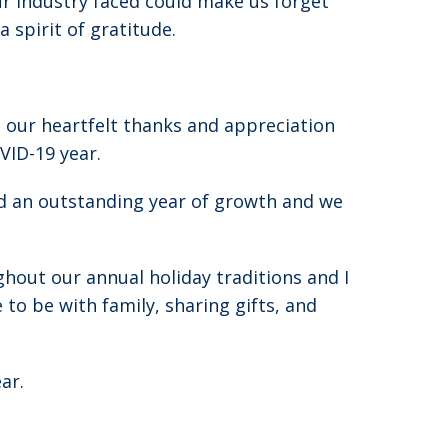
ur industry faced could make us forget
 spirit of gratitude.
 our heartfelt thanks and appreciation
VID-19 year.
d an outstanding year of growth and we
ghout our annual holiday traditions and I
to be with family, sharing gifts, and
ar.