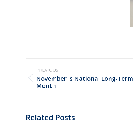
Post
PREVIOUS
navigation
November is National Long-Term
Previous
Month
post:
Related Posts