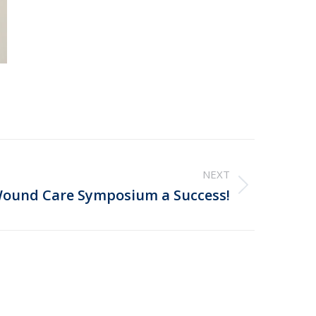
NEXT
ound Care Symposium a Success!