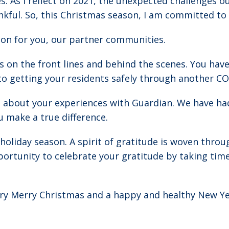
s. As I reflect on 2021, the unexpected challenges o
kful. So, this Christmas season, I am committed to a
tion for you, our partner communities.
n the front lines and behind the scenes. You have
 getting your residents safely through another CO
1 about your experiences with Guardian. We have ha
u make a true difference.
holiday season. A spirit of gratitude is woven throu
ortunity to celebrate your gratitude by taking time 
very Merry Christmas and a happy and healthy New Ye