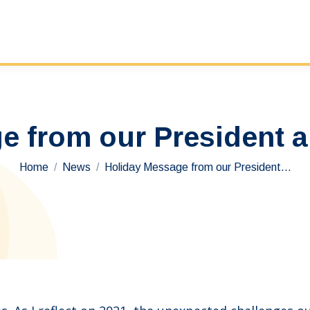
e from our President 
You are here:
Home
News
Holiday Message from our President…