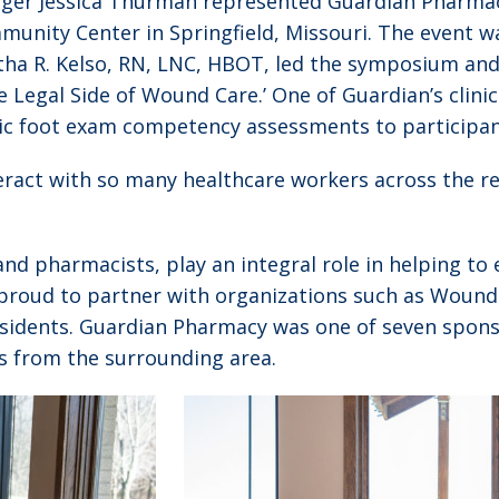
ger Jessica Thurman represented Guardian Pharmac
nity Center in Springfield, Missouri. The event w
tha R. Kelso, RN, LNC, HBOT, led the symposium an
e Legal Side of Wound Care.’ One of Guardian’s clini
ic foot exam competency assessments to participan
eract with so many healthcare workers across the re
and pharmacists, play an integral role in helping to 
proud to partner with organizations such as Wound 
residents. Guardian Pharmacy was one of seven spon
s from the surrounding area.