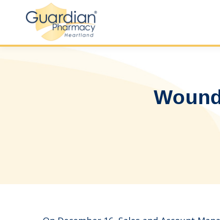
Wound