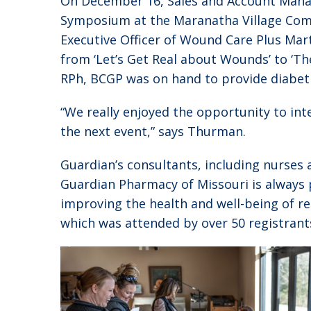
On December 16, Sales and Account Mana
Symposium at the Maranatha Village Commu
Executive Officer of Wound Care Plus Mar
from ‘Let’s Get Real about Wounds’ to ‘Th
RPh, BCGP was on hand to provide diabet
“We really enjoyed the opportunity to int
the next event,” says Thurman.
Guardian’s consultants, including nurses 
Guardian Pharmacy of Missouri is always 
improving the health and well-being of 
which was attended by over 50 registrant