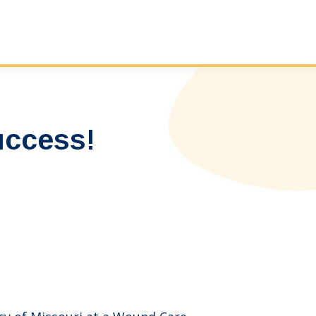
ccess!