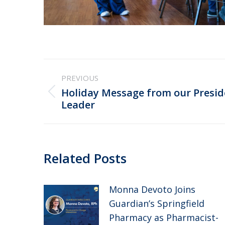
Post
PREVIOUS
navigation
Holiday Message from our Presi
Previous
Leader
post:
Related Posts
Monna Devoto Joins
Guardian’s Springfield
Pharmacy as Pharmacist-