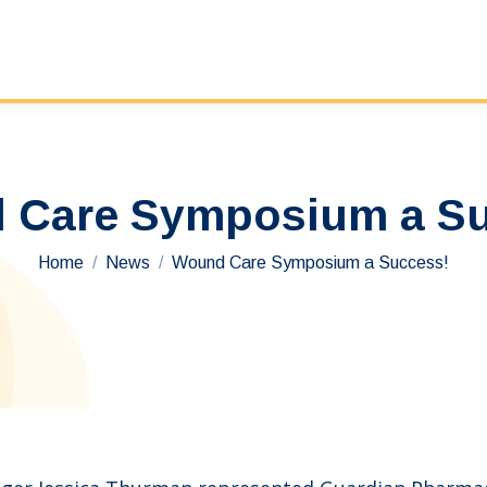
 Care Symposium a Su
You are here:
Home
News
Wound Care Symposium a Success!