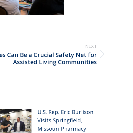
NEXT
 Can Be a Crucial Safety Net for
Assisted Living Communities
U.S. Rep. Eric Burlison
Visits Springfield,
Missouri Pharmacy