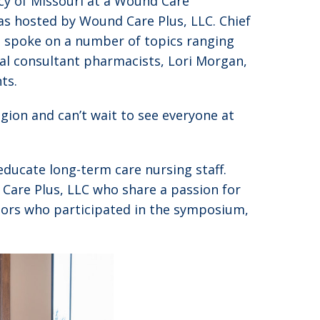
y of Missouri at a Wound Care
as hosted by Wound Care Plus, LLC. Chief
d spoke on a number of topics ranging
cal consultant pharmacists, Lori Morgan,
ts.
gion and can’t wait to see everyone at
educate long-term care nursing staff.
Care Plus, LLC who share a passion for
sors who participated in the symposium,