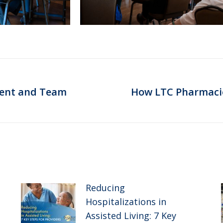
dent and Team
How LTC Pharmacies
Next
post:
Reducing
Hospitalizations in
Assisted Living: 7 Key