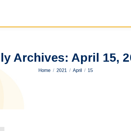
ly Archives:
April 15, 
You are here:
Home
2021
April
15