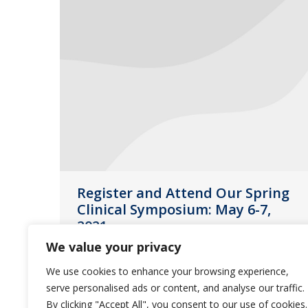
Register and Attend Our Spring
Clinical Symposium: May 6-7,
2021
We value your privacy
News
April 15, 2021
We use cookies to enhance your browsing experience,
We are excited to announce our
serve personalised ads or content, and analyse our traffic.
Spring Clinical Symposium will take
By clicking "Accept All", you consent to our use of cookies.