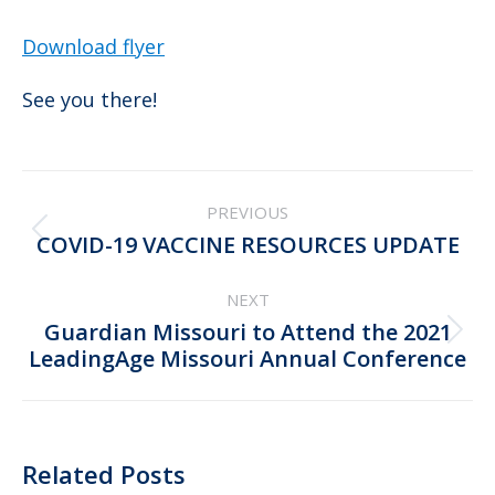
Download flyer
See you there!
Post
PREVIOUS
navigation
Previous
COVID-19 VACCINE RESOURCES UPDATE
post:
NEXT
Guardian Missouri to Attend the 2021
Next
LeadingAge Missouri Annual Conference
post:
Related Posts