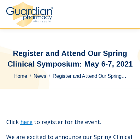
Register and Attend Our Spring
Clinical Symposium: May 6-7, 2021
You are here:
Home
News
Register and Attend Our Spring…
Click
here
to register for the event.
We are excited to announce our Spring Clinical