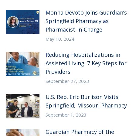
Monna Devoto Joins Guardian’s
Springfield Pharmacy as
Pharmacist-in-Charge
May 10, 2024
Reducing Hospitalizations in
Assisted Living: 7 Key Steps for
Providers
September 27, 2023
U.S. Rep. Eric Burlison Visits
Springfield, Missouri Pharmacy
September 1, 2023
Guardian Pharmacy of the