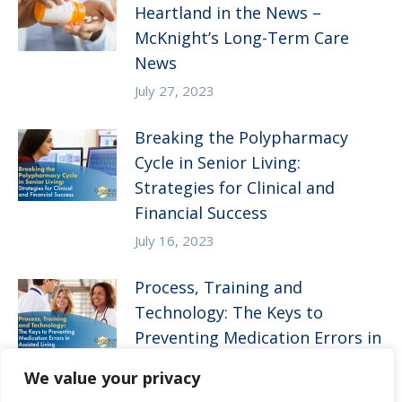
Heartland in the News –
McKnight’s Long-Term Care
News
July 27, 2023
Breaking the Polypharmacy
Cycle in Senior Living:
Strategies for Clinical and
Financial Success
July 16, 2023
Process, Training and
Technology: The Keys to
Preventing Medication Errors in
Assisted Living
We value your privacy
April 5, 2023