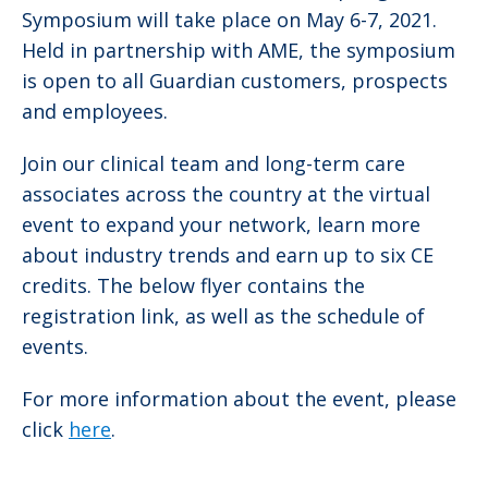
Symposium will take place on May 6-7, 2021.
Held in partnership with AME, the symposium
is open to all Guardian customers, prospects
and employees.
Join our clinical team and long-term care
associates across the country at the virtual
event to expand your network, learn more
about industry trends and earn up to six CE
credits. The below flyer contains the
registration link, as well as the schedule of
events.
For more information about the event, please
click
here
.