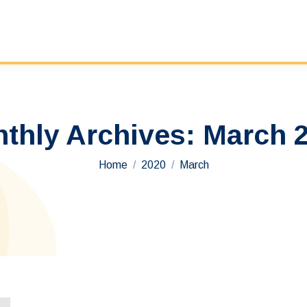
thly Archives:
March 
You are here:
Home
2020
March