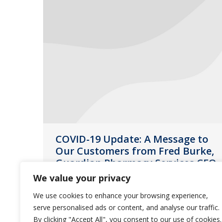
COVID-19 Update: A Message to
Our Customers from Fred Burke,
Guardian Pharmacy Services CEO
We value your privacy
News
March 16, 2020
We use cookies to enhance your browsing experience,
The safety and well-being of our
serve personalised ads or content, and analyse our traffic.
customers, residents and employees
By clicking "Accept All", you consent to our use of cookies.