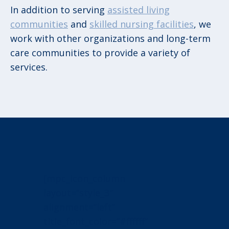
In addition to serving
assisted living
communities
and
skilled nursing facilities
, we
work with other organizations and long-term
care communities to provide a variety of
services.
[mpc_icon_column
layout=”style_3″
alignment=”left”
title_font_color=”#ffffff”