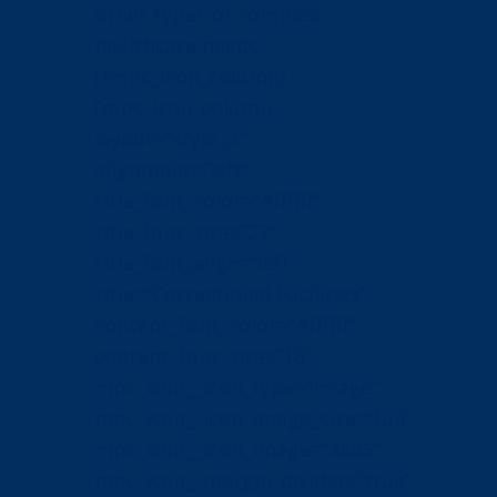
other types of complex
healthcare needs.
[/mpc_icon_column]
[mpc_icon_column
layout=”style_3″
alignment=”left”
title_font_color=”#ffffff”
title_font_size=”27″
title_font_align=”left”
title=”Correctional Facilities”
content_font_color=”#ffffff”
content_font_size=”16″
mpc_icon__icon_type=”image”
mpc_icon__icon_image_size=”full”
mpc_icon__icon_image=”4885″
mpc_icon__margin_divider=”true”