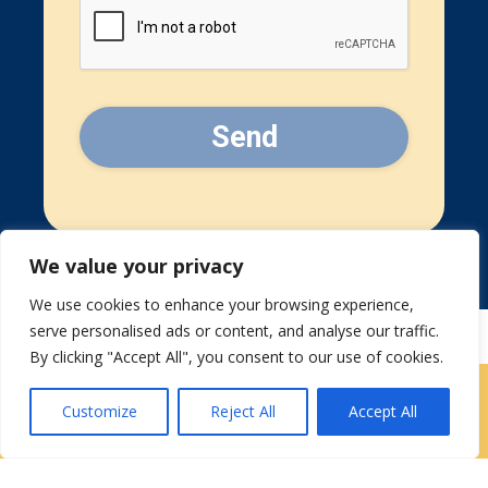
CAPTCHA
We value your privacy
We use cookies to enhance your browsing experience,
serve personalised ads or content, and analyse our traffic.
By clicking "Accept All", you consent to our use of cookies.
Contact Us
|
Careers
Customize
Reject All
Accept All
Privacy / Terms
HIPAA Privacy Policy