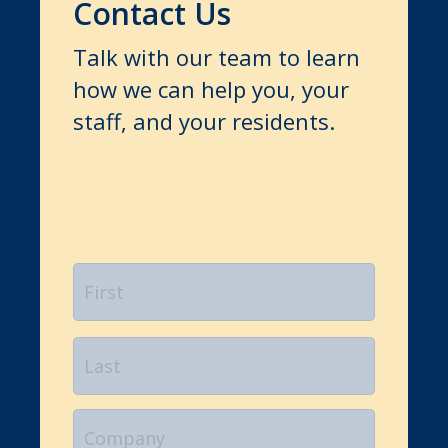
Contact Us
Talk with our team to learn
how we can help you, your
staff, and your residents.
Name
*
First
Last
Company