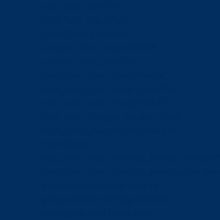
title_font_size=”27″
title_font_align=”left”
title=”Group Homes”
content_font_color=”#ffffff”
content_font_size=”16″
mpc_icon__icon_type=”image”
mpc_icon__icon_image_size=”full”
mpc_icon__icon_image=”4877″
mpc_icon__margin_divider=”true”
mpc_icon__margin_css=”margin-
right:35px;”
mpc_icon__mpc_tooltip__border_divider=”
mpc_icon__mpc_tooltip__padding_divider
provide customized care to
group homes serving children,
teenagers, and those with