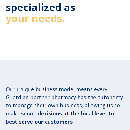
specialized as
your needs.
Our unique business model means every
Guardian partner pharmacy has the autonomy
to manage their own business, allowing us to
make
smart decisions at the local level to
best serve our customers
.