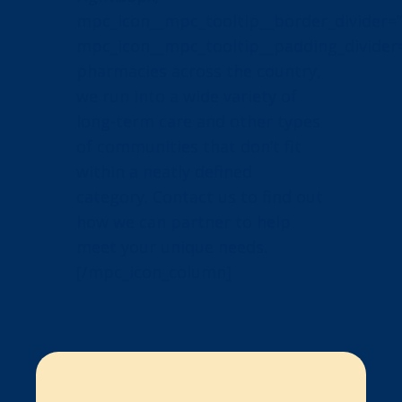
mpc_icon__mpc_tooltip__border_divider=”
mpc_icon__mpc_tooltip__padding_divider=
pharmacies across the country,
we run into a wide variety of
long-term care and other types
of communities that don’t fit
within a neatly defined
category. Contact us to find out
how we can partner to help
meet your unique needs.
[/mpc_icon_column]