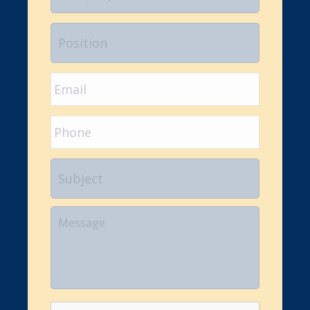
Position
Email
*
Phone
Subject
Your
Message