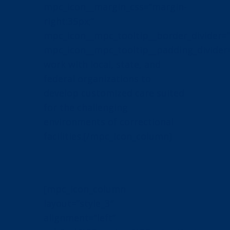
mpc_icon__margin_css=”margin-
right:35px;”
mpc_icon__mpc_tooltip__border_divider=”
mpc_icon__mpc_tooltip__padding_divider
work with local, state, and
federal organizations to
develop customized care suited
for the challenging
environments of correctional
facilities.[/mpc_icon_column]
[mpc_icon_column
layout=”style_3″
alignment=”left”