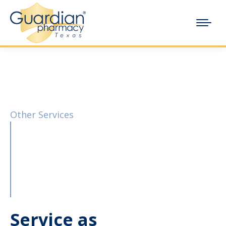
Other Services
Service as