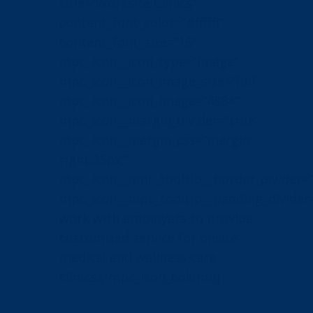
title=”Worksite Clinics”
content_font_color=”#ffffff”
content_font_size=”16″
mpc_icon__icon_type=”image”
mpc_icon__icon_image_size=”full”
mpc_icon__icon_image=”4884″
mpc_icon__margin_divider=”true”
mpc_icon__margin_css=”margin-
right:35px;”
mpc_icon__mpc_tooltip__border_divider=”
mpc_icon__mpc_tooltip__padding_divider
work with employers to provide
customized service for onsite
medical and wellness care
clinics.[/mpc_icon_column]