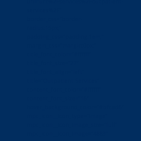
url=”url:%2Fservices%2Foutpatient-
services%2F”
border_css=”border-
radius:15px;”
padding_css=”padding:1em;”
margin_css=”margin:0px;”
title_font_color=”#ffffff”
title_font_size=”27″
title_font_align=”left”
title=”Outpatient Services”
content_font_color=”#ffffff”
content_font_size=”16″
hover_background_color=”#bfcad6″
mpc_icon__icon_type=”image”
mpc_icon__icon_image_size=”full”
mpc_icon__icon_image=”4883″