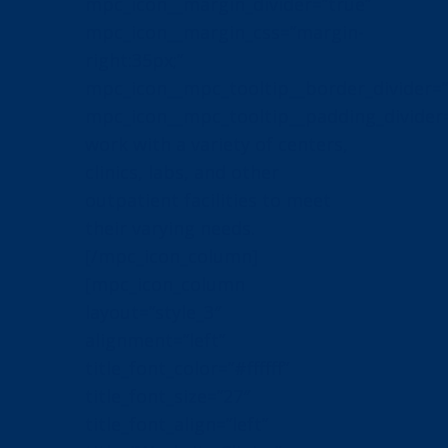
mpc_icon__margin_divider=”true”
mpc_icon__margin_css=”margin-
right:35px;”
mpc_icon__mpc_tooltip__border_divider=”
mpc_icon__mpc_tooltip__padding_divider
work with a variety of centers,
clinics, labs, and other
outpatient facilities to meet
their varying needs.
[/mpc_icon_column]
[mpc_icon_column
layout=”style_3″
alignment=”left”
title_font_color=”#ffffff”
title_font_size=”27″
title_font_align=”left”