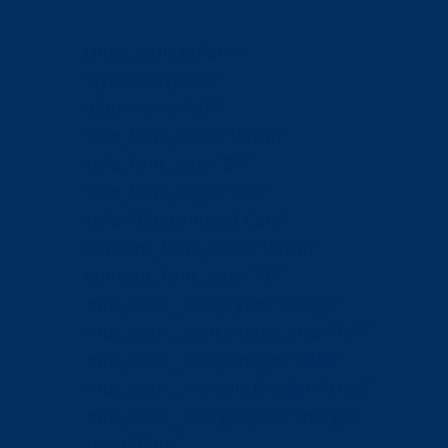
[mpc_icon_column
layout=”style_3″
alignment=”left”
title_font_color=”#ffffff”
title_font_size=”27″
title_font_align=”left”
title=”Customized Care”
content_font_color=”#ffffff”
content_font_size=”16″
mpc_icon__icon_type=”image”
mpc_icon__icon_image_size=”full”
mpc_icon__icon_image=”4882″
mpc_icon__margin_divider=”true”
mpc_icon__margin_css=”margin-
right:35px;”