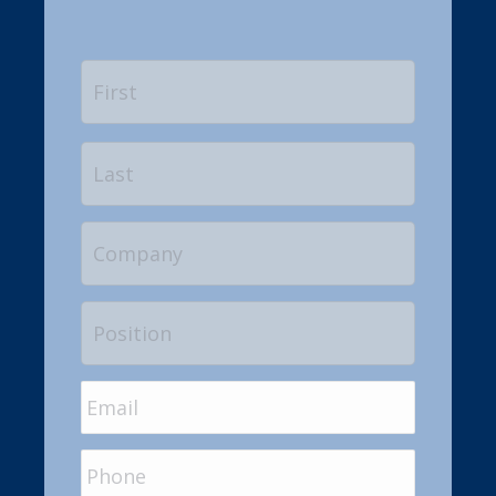
Name
*
First
Last
Company
Position
Email
*
Phone