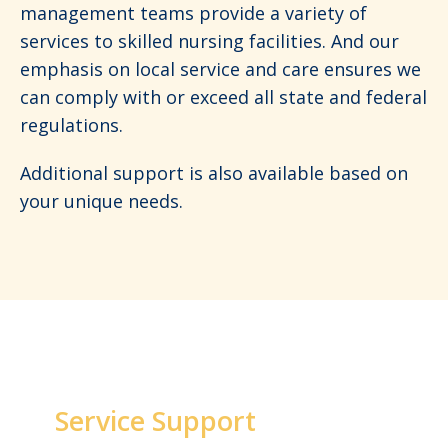
management teams provide a variety of
services to skilled nursing facilities. And our
emphasis on local service and care ensures we
can comply with or exceed all state and federal
regulations.
Additional support is also available based on
your unique needs.
Service Support