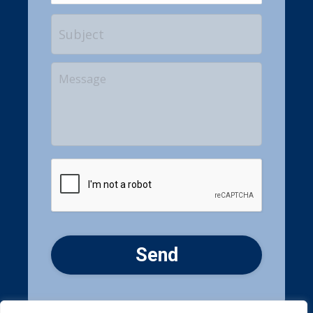
Subject
Your
Message
CAPTCHA