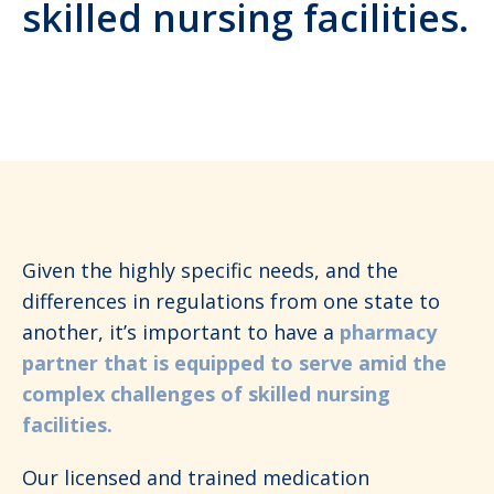
skilled nursing facilities.
Given the highly specific needs, and the
differences in regulations from one state to
another, it’s important to have a
pharmacy
partner that is equipped to serve amid the
complex challenges of skilled nursing
facilities.
Our licensed and trained medication