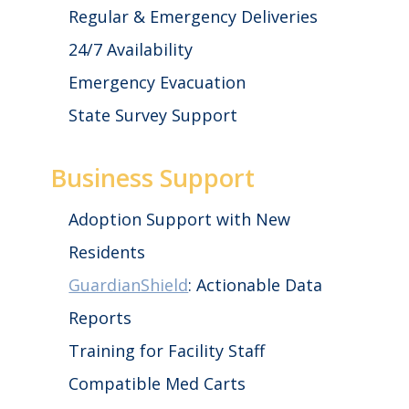
Regular & Emergency Deliveries
24/7 Availability
Emergency Evacuation
State Survey Support
Business Support
Adoption Support with New
Residents
GuardianShield
: Actionable Data
Reports
Training for Facility Staff
Compatible Med Carts