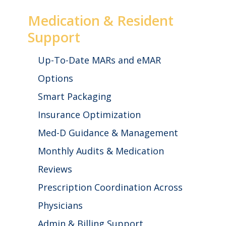
Medication & Resident
Support
Up-To-Date MARs and eMAR
Options
Smart Packaging
Insurance Optimization
Med-D Guidance & Management
Monthly Audits & Medication
Reviews
Prescription Coordination Across
Physicians
Admin & Billing Support