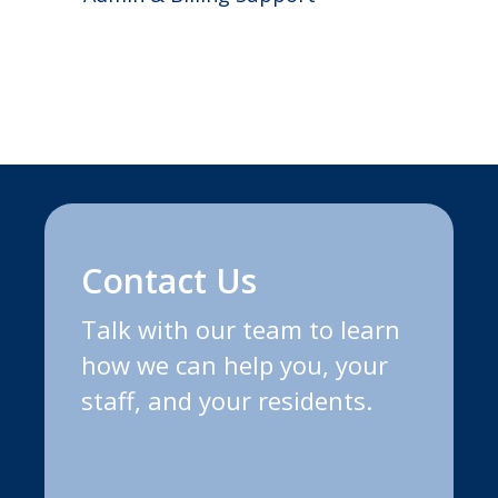
Contact Us
Talk with our team to learn
how we can help you, your
staff, and your residents.