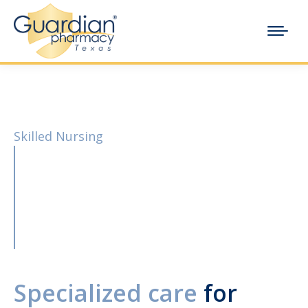
Skilled Nursing
Specialized care
for