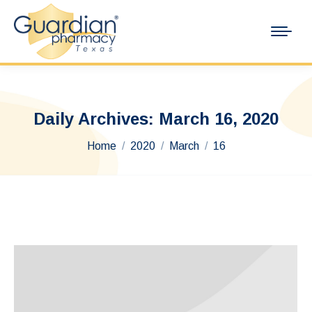
Daily Archives:
March 16, 2020
You are here:
Home
2020
March
16