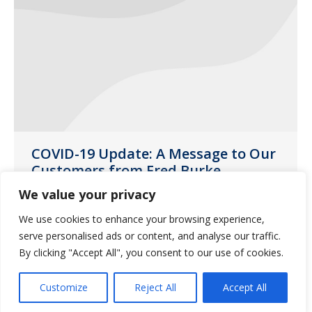
COVID-19 Update: A Message to Our
Customers from Fred Burke,
Guardian Pharmacy Services CEO
We value your privacy
News
March 16, 2020
We use cookies to enhance your browsing experience,
The safety and well-being of our
serve personalised ads or content, and analyse our traffic.
By clicking "Accept All", you consent to our use of cookies.
customers, residents and employees is
always our top priority.
Customize
Reject All
Accept All