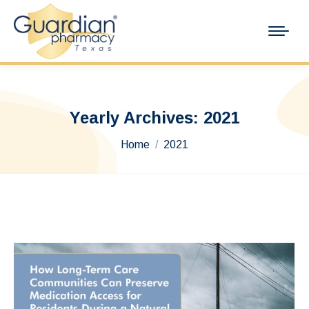
Yearly Archives:
2021
You are here:
Home
2021