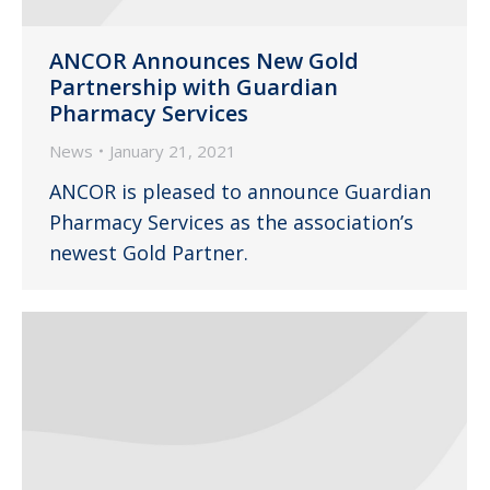
ANCOR Announces New Gold
Partnership with Guardian
Pharmacy Services
News
January 21, 2021
ANCOR is pleased to announce Guardian
Pharmacy Services as the association’s
newest Gold Partner.