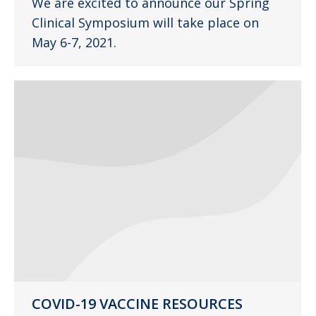
We are excited to announce our Spring
Clinical Symposium will take place on
May 6-7, 2021.
COVID-19 VACCINE RESOURCES