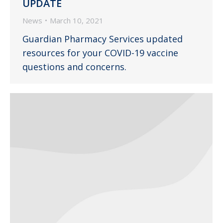
UPDATE
News
March 10, 2021
Guardian Pharmacy Services updated
resources for your COVID-19 vaccine
questions and concerns.