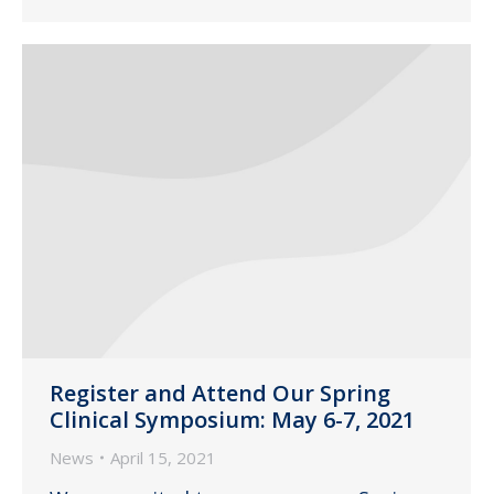
Register and Attend Our Spring
Clinical Symposium: May 6-7, 2021
News
April 15, 2021