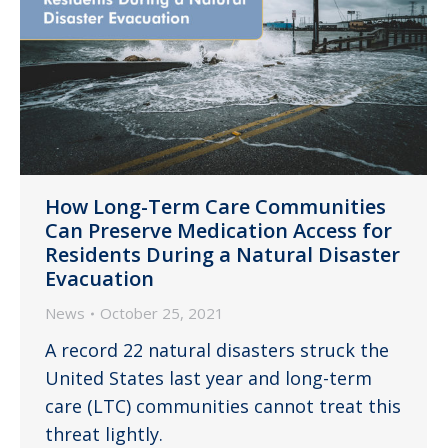
How Long-Term Care Communities
Can Preserve Medication Access for
Residents During a Natural Disaster
Evacuation
News
October 25, 2021
A record 22 natural disasters struck the
United States last year and long-term
care (LTC) communities cannot treat this
threat lightly.