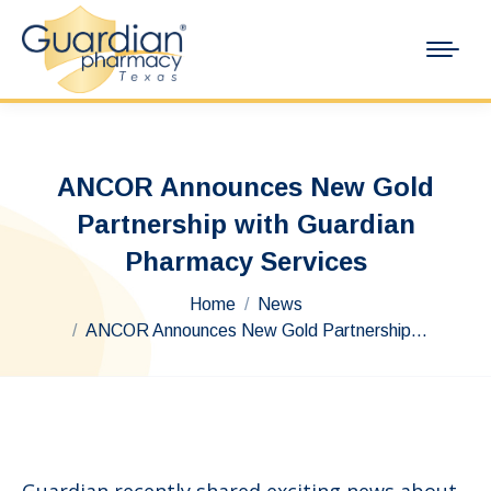
ANCOR Announces New Gold
Partnership with Guardian
Pharmacy Services
You are here:
Home
News
ANCOR Announces New Gold Partnership…
Guardian recently shared exciting news about