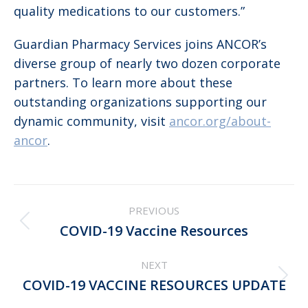
quality medications to our customers.”
Guardian Pharmacy Services joins ANCOR’s
diverse group of nearly two dozen corporate
partners. To learn more about these
outstanding organizations supporting our
dynamic community, visit
ancor.org/about-
ancor
.
Post
PREVIOUS
navigation
Previous
COVID-19 Vaccine Resources
post:
NEXT
Next
COVID-19 VACCINE RESOURCES UPDATE
post: