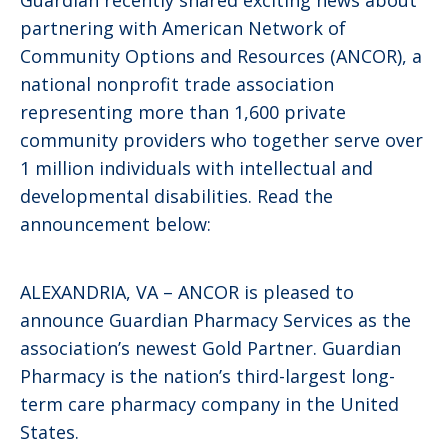
partnering with American Network of
Community Options and Resources (ANCOR), a
national nonprofit trade association
representing more than 1,600 private
community providers who together serve over
1 million individuals with intellectual and
developmental disabilities. Read the
announcement below:
ALEXANDRIA, VA – ANCOR is pleased to
announce Guardian Pharmacy Services as the
association’s newest Gold Partner. Guardian
Pharmacy is the nation’s third-largest long-
term care pharmacy company in the United
States.