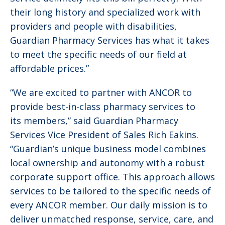
their long history and specialized work with
providers and people with disabilities,
Guardian Pharmacy Services has what it takes
to meet the specific needs of our field at
affordable prices.”
“We are excited to partner with ANCOR to
provide best-in-class pharmacy services to
its members,” said Guardian Pharmacy
Services Vice President of Sales Rich Eakins.
“Guardian’s unique business model combines
local ownership and autonomy with a robust
corporate support office. This approach allows
services to be tailored to the specific needs of
every ANCOR member. Our daily mission is to
deliver unmatched response, service, care, and