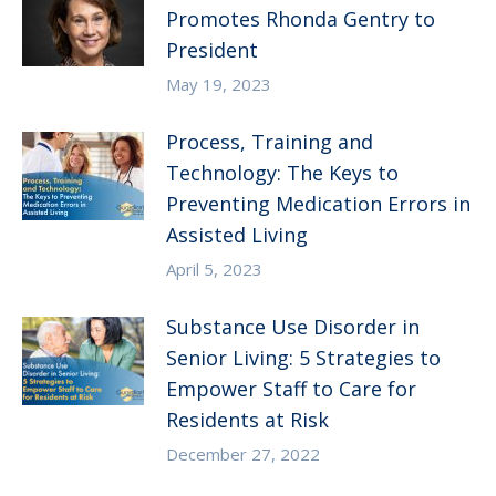
Promotes Rhonda Gentry to
President
May 19, 2023
Process, Training and
Technology: The Keys to
Preventing Medication Errors in
Assisted Living
April 5, 2023
Substance Use Disorder in
Senior Living: 5 Strategies to
Empower Staff to Care for
Residents at Risk
December 27, 2022