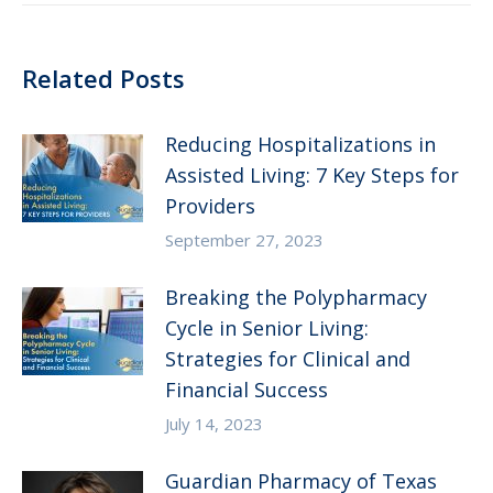
Related Posts
Reducing Hospitalizations in
Assisted Living: 7 Key Steps for
Providers
September 27, 2023
Breaking the Polypharmacy
Cycle in Senior Living:
Strategies for Clinical and
Financial Success
July 14, 2023
Guardian Pharmacy of Texas