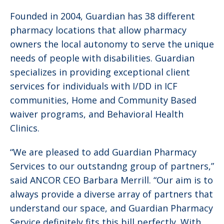
Founded in 2004, Guardian has 38 different
pharmacy locations that allow pharmacy
owners the local autonomy to serve the unique
needs of people with disabilities. Guardian
specializes in providing exceptional client
services for individuals with I/DD in ICF
communities, Home and Community Based
waiver programs, and Behavioral Health
Clinics.
“We are pleased to add Guardian Pharmacy
Services to our outstandng group of partners,”
said ANCOR CEO Barbara Merrill. “Our aim is to
always provide a diverse array of partners that
understand our space, and Guardian Pharmacy
Service definitely fits this bill perfectly. With