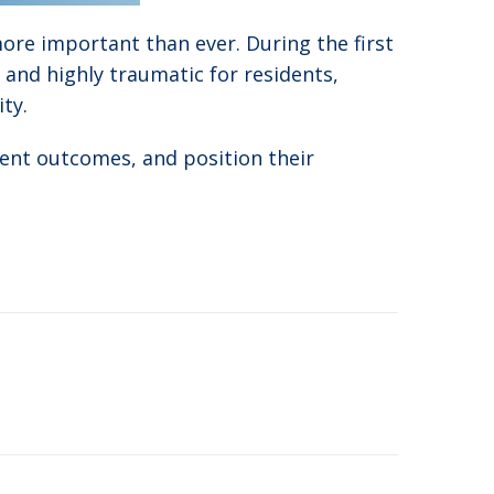
 more important than ever. During the first
y and highly traumatic for residents,
ty.
ident outcomes, and position their