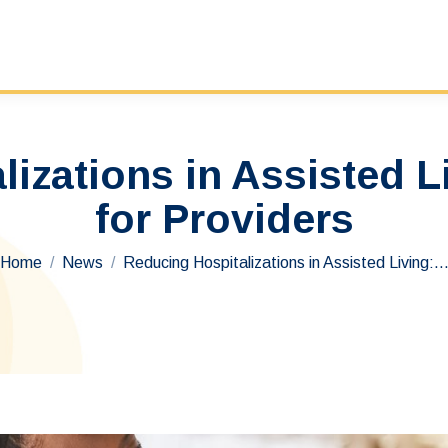
izations in Assisted L
for Providers
You are here:
Home
News
Reducing Hospitalizations in Assisted Living: