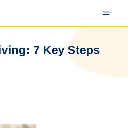
iving: 7 Key Steps
…