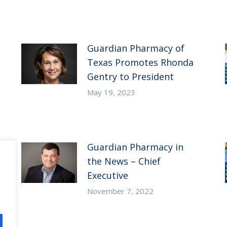
Guardian Pharmacy of
Texas Promotes Rhonda
Gentry to President
May 19, 2023
Guardian Pharmacy in
the News – Chief
Executive
November 7, 2022