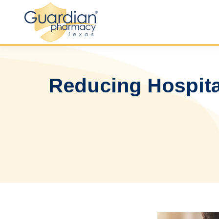
Reducing Hospital