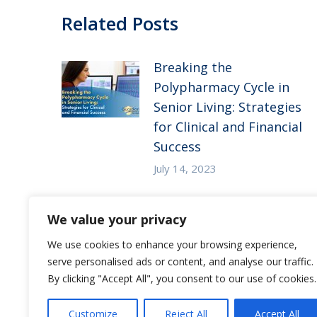
Related Posts
Breaking the
Polypharmacy Cycle in
Senior Living: Strategies
for Clinical and Financial
Success
July 14, 2023
Substance Use Disorder
We value your privacy
in Senior Living: 5
Strategies to Empower
We use cookies to enhance your browsing experience,
serve personalised ads or content, and analyse our traffic.
Staff to Care for
By clicking "Accept All", you consent to our use of cookies.
Residents at Risk
December 27, 2022
Customize
Reject All
Accept All