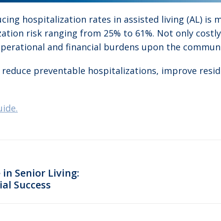
cing hospitalization rates in assisted living (AL) is
ization risk ranging from 25% to 61%. Not only costl
 operational and financial burdens upon the communi
 to reduce preventable hospitalizations, improve res
uide.
in Senior Living:
ial Success