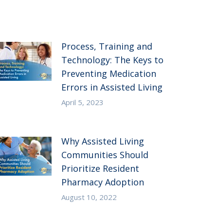
Process, Training and
Technology: The Keys to
Preventing Medication
Errors in Assisted Living
April 5, 2023
Why Assisted Living
Communities Should
Prioritize Resident
Pharmacy Adoption
August 10, 2022