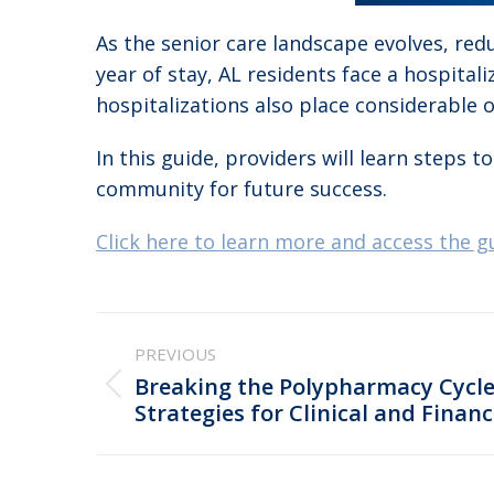
As the senior care landscape evolves, redu
year of stay, AL residents face a hospital
hospitalizations also place considerable
In this guide, providers will learn steps
community for future success.
Click here to learn more and access the g
Post
PREVIOUS
navigation
Breaking the Polypharmacy Cycle 
Previous
Strategies for Clinical and Financ
post: