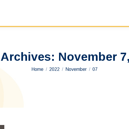
 Archives:
November 7,
You are here:
Home
2022
November
07