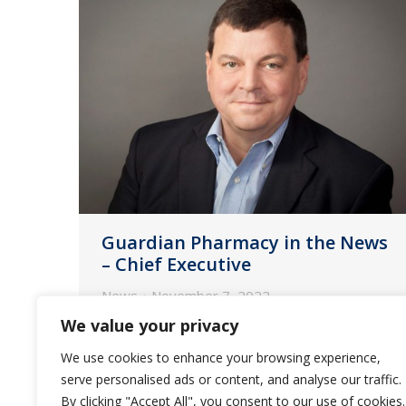
Guardian Pharmacy in the News
– Chief Executive
News
November 7, 2022
We value your privacy
CFO David Morris shares how he and
CEO Fred Burke work to keep
We use cookies to enhance your browsing experience,
inflation and labor woes from
serve personalised ads or content, and analyse our traffic.
By clicking "Accept All", you consent to our use of cookies.
throttling the provider of