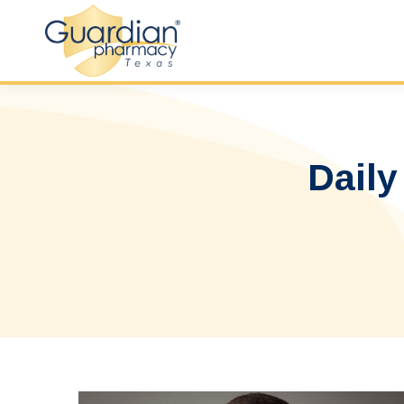
Daily