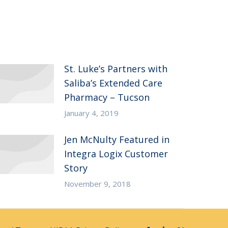
St. Luke’s Partners with
Saliba’s Extended Care
Pharmacy – Tucson
January 4, 2019
Jen McNulty Featured in
Integra Logix Customer
Story
November 9, 2018