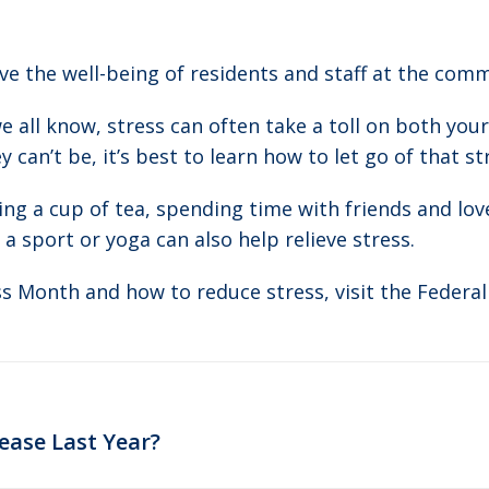
e the well-being of residents and staff at the comm
e all know, stress can often take a toll on both yo
 can’t be, it’s best to learn how to let go of that s
ing a cup of tea, spending time with friends and love
 a sport or yoga can also help relieve stress.
s Month and how to reduce stress, visit the Federa
Next
ease Last Year?
post: