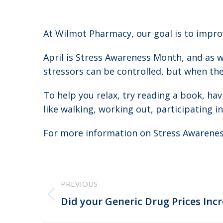
At Wilmot Pharmacy, our goal is to improv
April is Stress Awareness Month, and as w
stressors can be controlled, but when they
To help you relax, try reading a book, hav
like walking, working out, participating in
For more information on Stress Awarenes
Post
PREVIOUS
navigation
Previous
Did your Generic Drug Prices Incr
post: