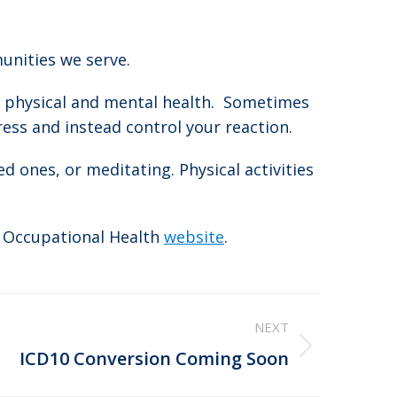
unities we serve.
ur physical and mental health. Sometimes
tress and instead control your reaction.
d ones, or meditating. Physical activities
l Occupational Health
website
.
NEXT
ICD10 Conversion Coming Soon