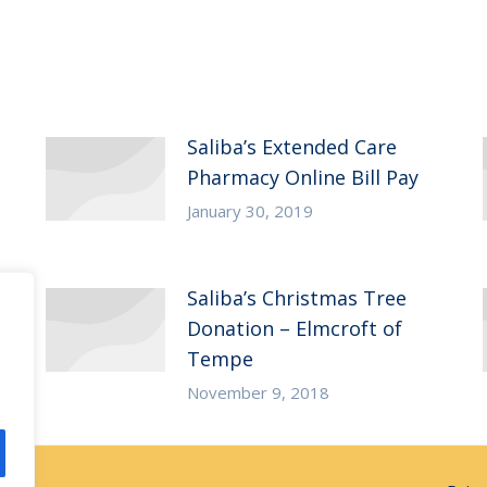
Saliba’s Extended Care
Pharmacy Online Bill Pay
January 30, 2019
Saliba’s Christmas Tree
Donation – Elmcroft of
Tempe
November 9, 2018