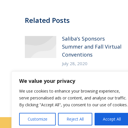
Related Posts
Saliba’s Sponsors
Summer and Fall Virtual
Conventions
July 28, 2020
Preparation for the
We value your privacy
2019/2020 Flu Season
We use cookies to enhance your browsing experience,
November 15, 2018
serve personalised ads or content, and analyse our traffic.
By clicking "Accept All", you consent to our use of cookies.
Customize
Reject All
Accept All