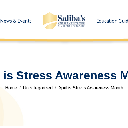
News & Events
News & Events
Education Gui
Education Gui
l is Stress Awareness 
You are here:
Home
Uncategorized
April is Stress Awareness Month