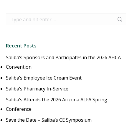
Search:
Recent Posts
Saliba’s Sponsors and Participates in the 2026 AHCA
Convention
Saliba’s Employee Ice Cream Event
Saliba’s Pharmacy In-Service
Saliba’s Attends the 2026 Arizona ALFA Spring
Conference
Save the Date – Saliba’s CE Symposium