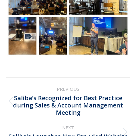
Post
PREVIOUS
navigation
Saliba’s Recognized for Best Practice
Previous
during Sales & Account Management
Meeting
post:
NEXT
Next