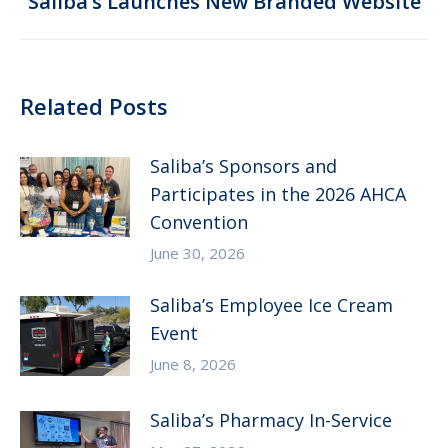
Saliba’s Launches New Branded Website
post:
Related Posts
Saliba’s Sponsors and
Participates in the 2026 AHCA
Convention
June 30, 2026
Saliba’s Employee Ice Cream
Event
June 8, 2026
Saliba’s Pharmacy In-Service