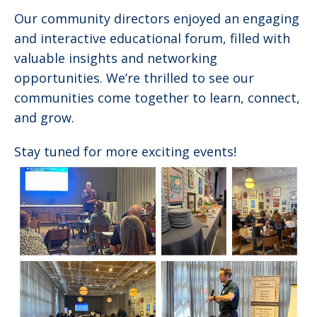
Our community directors enjoyed an engaging
and interactive educational forum, filled with
valuable insights and networking
opportunities. We’re thrilled to see our
communities come together to learn, connect,
and grow.
Stay tuned for more exciting events!