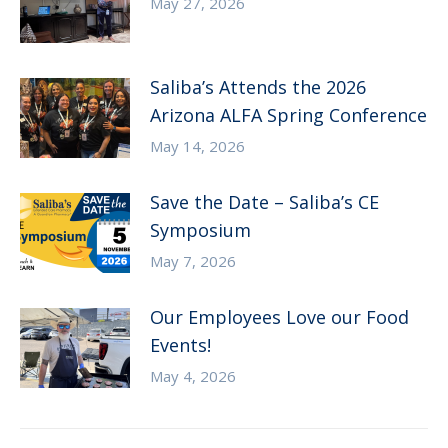
May 27, 2026
Saliba’s Attends the 2026
Arizona ALFA Spring Conference
May 14, 2026
Save the Date – Saliba’s CE
Symposium
May 7, 2026
Our Employees Love our Food
Events!
May 4, 2026