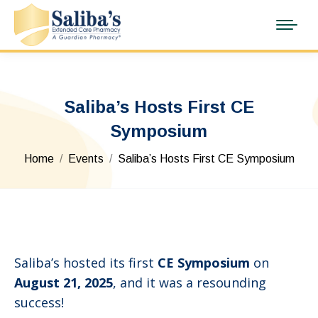
Saliba’s Hosts First CE
Symposium
You are here:
Home
Events
Saliba’s Hosts First CE Symposium
Saliba’s hosted its first
CE Symposium
on
August 21, 2025
, and it was a resounding
success!