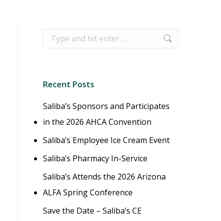
Search:
Recent Posts
Saliba’s Sponsors and Participates
in the 2026 AHCA Convention
Saliba’s Employee Ice Cream Event
Saliba’s Pharmacy In-Service
Saliba’s Attends the 2026 Arizona
ALFA Spring Conference
Save the Date – Saliba’s CE