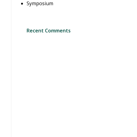
Symposium
Recent Comments