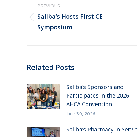
PREVIOUS
navigation
Saliba’s Hosts First CE
Previous
Symposium
post:
Related Posts
Saliba’s Sponsors and
Participates in the 2026
AHCA Convention
June 30, 2026
Saliba’s Pharmacy In-Servi