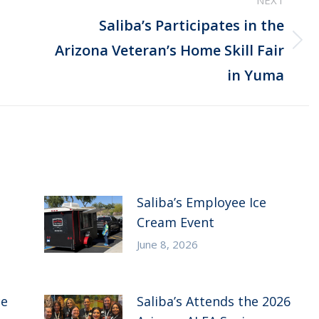
NEXT
Saliba’s Participates in the
Next
Arizona Veteran’s Home Skill Fair
post:
in Yuma
Saliba’s Employee Ice
Cream Event
June 8, 2026
ce
Saliba’s Attends the 2026