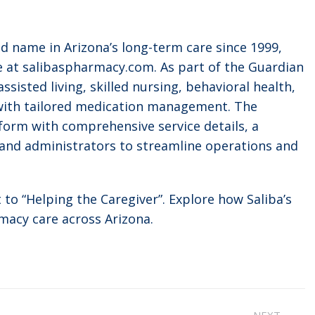
d name in Arizona’s long-term care since 1999,
e at salibaspharmacy.com. As part of the Guardian
ssisted living, skilled nursing, behavioral health,
 with tailored medication management. The
form with comprehensive service details, a
s and administrators to streamline operations and
to “Helping the Caregiver”. Explore how Saliba’s
macy care across Arizona.