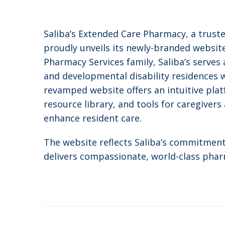
Saliba’s Extended Care Pharmacy, a truste
proudly unveils its newly-branded websit
Pharmacy Services family, Saliba’s serves a
and developmental disability residences
revamped website offers an intuitive plat
resource library, and tools for caregiver
enhance resident care.
The website reflects Saliba’s commitment 
delivers compassionate, world-class phar
Post