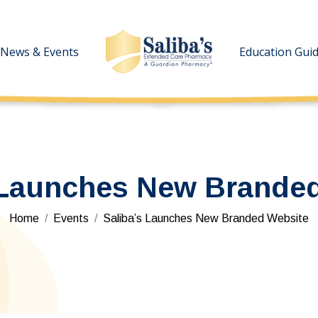
News & Events
News & Events
Education Gui
Education Gui
 Launches New Brande
You are here:
Home
Events
Saliba’s Launches New Branded Website